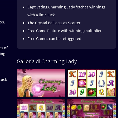
Captivating Charming Lady fetches winnings
with a little luck
os.
The Crystal Ball acts as Scatter
Free Game feature with winning multiplier
Free Games can be retriggered
es of
ring
Galleria di Charming Lady
Luck