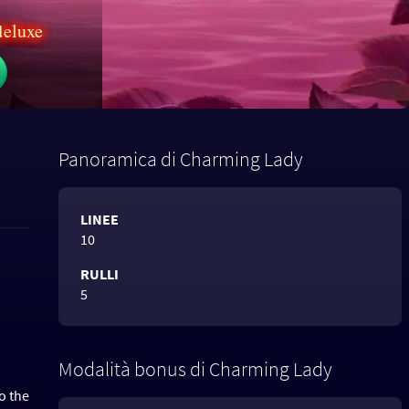
deluxe
Panoramica di Charming Lady
LINEE
10
RULLI
5
Modalità bonus di Charming Lady
o the