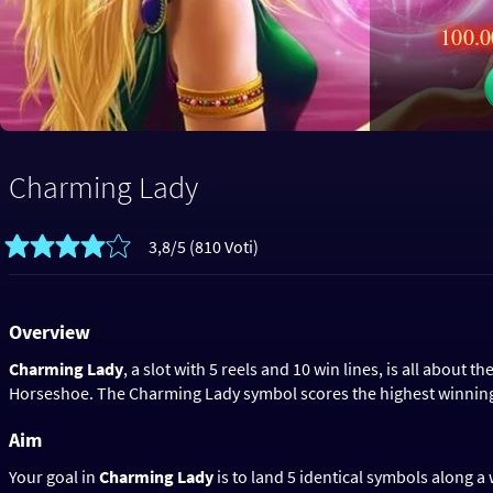
100.0
Charming Lady
3,8/5 (810 Voti)
Overview
Charming Lady
, a slot with 5 reels and 10 win lines, is all about
Horseshoe. The Charming Lady symbol scores the highest winnin
Aim
Your goal in
Charming Lady
is to land 5 identical symbols along a 