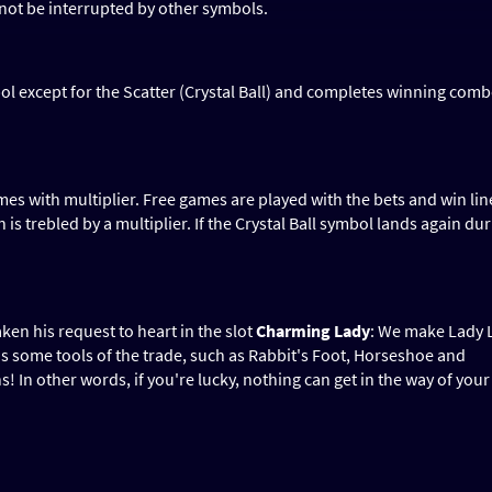
y not be interrupted by other symbols.
l except for the Scatter (Crystal Ball) and completes winning comb
games with multiplier. Free games are played with the bets and win lin
is trebled by a multiplier. If the Crystal Ball symbol lands again du
ken his request to heart in the slot
Charming Lady
: We make Lady 
s some tools of the trade, such as Rabbit's Foot, Horseshoe and
! In other words, if you're lucky, nothing can get in the way of your