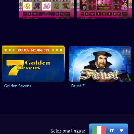
393.809.145.068.084
Golden Sevens
Faust™
Seleziona lingua:
IT