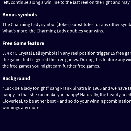
left, continue along a win line to the last reel on the right and ma
Bonus symbols
The Charming Lady symbol (Joker) substitutes for any other symbo
What's more, the Charming Lady doubles your wins.
Free Game feature
3, 4 or 5 Crystal Ball symbols in any reel position trigger 15 free 
the game that triggered the free games. During this feature any win 
the free games you might earn further free games.
Background
“Luck be a lady tonight” sang Frank Sinatra in 1965 and we have ta
happy so that she can make you happy! Naturally, the beauty need
Cloverleaf, to be at her best – and so do your winning combinations
winnings any more!