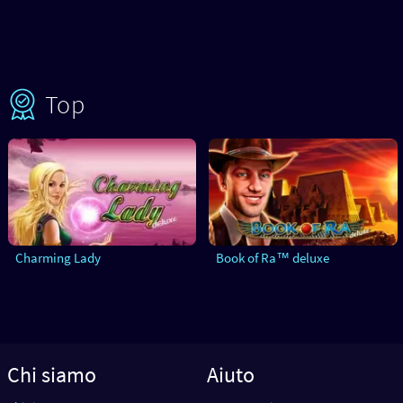
Top
Charming Lady
Book of Ra™ deluxe
Chi siamo
Aiuto