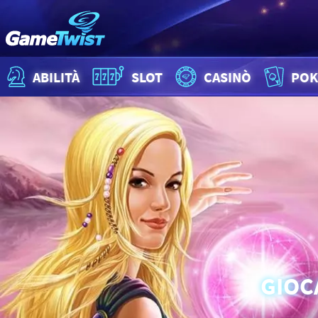
ABILITÀ
SLOT
CASINÒ
POK
GIOC