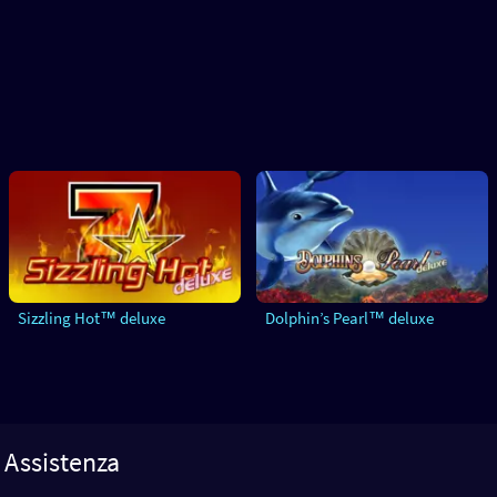
Sizzling Hot™ deluxe
Dolphin’s Pearl™ deluxe
Assistenza