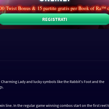
00 Twist Bonus & 15 partite gratis per Book of Ra™ 
REGISTRATI
 the Charming Lady and lucky symbols like the Rabbit's Foot and the
gs.
win line. In the regular game winning combos start on the first reel t