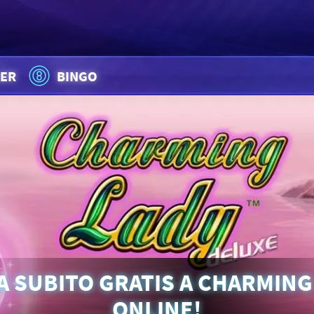
ER
BINGO
A SUBITO GRATIS A CHARMING
ONLINE!