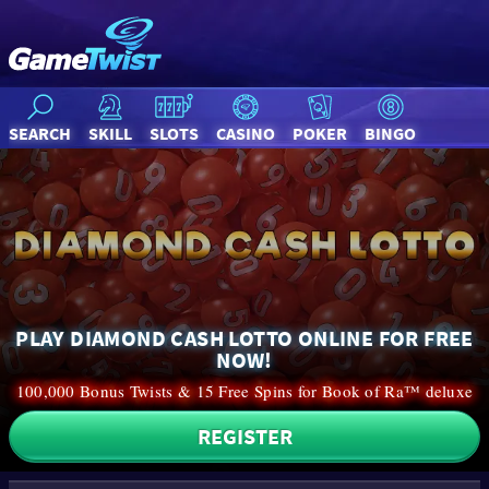
SEARCH
SKILL
SLOTS
CASINO
POKER
BINGO
PLAY DIAMOND CASH LOTTO ONLINE FOR FREE
NOW!
100,000 Bonus Twists & 15 Free Spins for Book of Ra™ deluxe
REGISTER