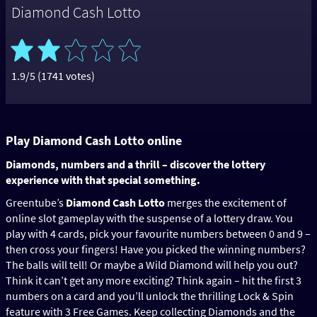
Diamond Cash Lotto
1.9/5 (1741 votes)
Play Diamond Cash Lotto online
Diamonds, numbers and a thrill – discover the lottery
experience with that special something.
Greentube’s
Diamond Cash Lotto
merges the excitement of
online slot gameplay with the suspense of a lottery draw. You
play with 4 cards, pick your favourite numbers between 0 and 9 –
then cross your fingers! Have you picked the winning numbers?
The balls will tell! Or maybe a Wild Diamond will help you out?
Think it can’t get any more exciting? Think again – hit the first 3
numbers on a card and you’ll unlock the thrilling Lock & Spin
feature with 3 Free Games. Keep collecting Diamonds and the