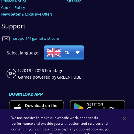
Privacy Notice
Sitemap
Cookie Policy
Newsletter & Exclusive Offers
Support
support@ gametwist.com
Select language:
EN
©2018 - 2026 Funstage
Games powered by GREENTUBE
DOWNLOAD APP
We use cookies to make our website work, enhance its
performance and provide you with customized services and
content. If you don't want to accept any optional cookies, you