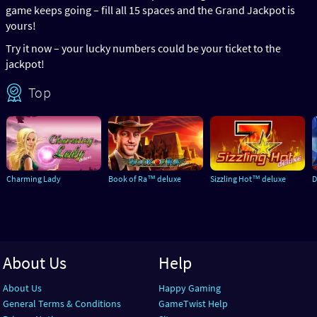
game keeps going – fill all 15 spaces and the Grand Jackpot is
yours!
Try it now – your lucky numbers could be your ticket to the
jackpot!
Top
Charming Lady
Book of Ra™ deluxe
Sizzling Hot™ deluxe
D
About Us
Help
About Us
Happy Gaming
General Terms & Conditions
GameTwist Help