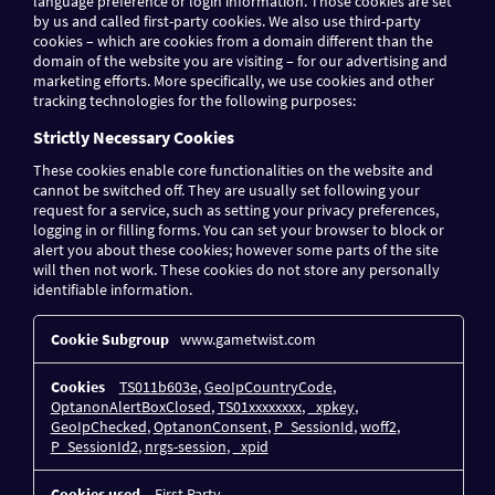
language preference or login information. Those cookies are set
by us and called first-party cookies. We also use third-party
cookies – which are cookies from a domain different than the
domain of the website you are visiting – for our advertising and
marketing efforts. More specifically, we use cookies and other
tracking technologies for the following purposes:
Strictly Necessary Cookies
These cookies enable core functionalities on the website and
cannot be switched off. They are usually set following your
request for a service, such as setting your privacy preferences,
logging in or filling forms. You can set your browser to block or
alert you about these cookies; however some parts of the site
will then not work. These cookies do not store any personally
identifiable information.
Strictly
www.gametwist.com
Necessary
Cookies
TS011b603e
,
GeoIpCountryCode
,
OptanonAlertBoxClosed
,
TS01xxxxxxxx
,
_xpkey
,
GeoIpChecked
,
OptanonConsent
,
P_SessionId
,
woff2
,
P_SessionId2
,
nrgs-session
,
_xpid
First Party