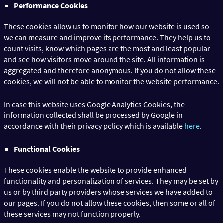
Performance Cookies
These cookies allow us to monitor how our website is used so
we can measure and improve its performance. They help us to
count visits, know which pages are the most and least popular
and see how visitors move around the site. All information is
aggregated and therefore anonymous. If you do not allow these
cookies, we will not be able to monitor the website performance.
In case this website uses Google Analytics Cookies, the
information collected shall be processed by Google in
accordance with their privacy policy which is available
here
.
Functional Cookies
These cookies enable the website to provide enhanced
functionality and personalization of services. They may be set by
us or by third party providers whose services we have added to
our pages. If you do not allow these cookies, then some or all of
these services may not function properly.