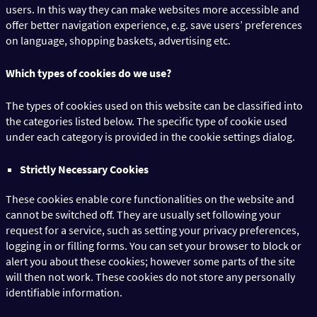
users. In this way they can make websites more accessible and
offer better navigation experience, e.g. save users’ preferences
on language, shopping baskets, advertising etc.
Which types of cookies do we use?
The types of cookies used on this website can be classified into
the categories listed below. The specific type of cookie used
under each category is provided in the cookie settings dialog.
Strictly Necessary Cookies
These cookies enable core functionalities on the website and
cannot be switched off. They are usually set following your
request for a service, such as setting your privacy preferences,
logging in or filling forms. You can set your browser to block or
alert you about these cookies; however some parts of the site
will then not work. These cookies do not store any personally
identifiable information.