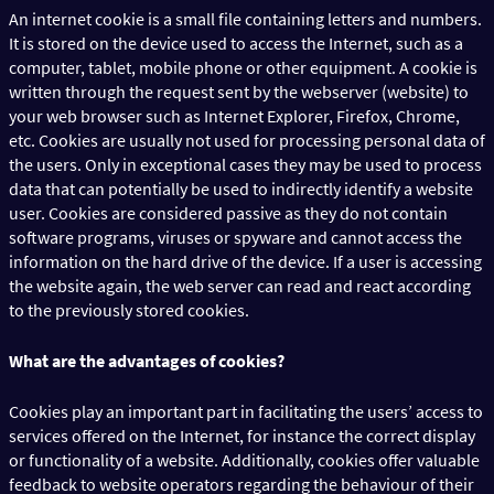
An internet cookie is a small file containing letters and numbers.
It is stored on the device used to access the Internet, such as a
computer, tablet, mobile phone or other equipment. A cookie is
written through the request sent by the webserver (website) to
your web browser such as Internet Explorer, Firefox, Chrome,
etc. Cookies are usually not used for processing personal data of
the users. Only in exceptional cases they may be used to process
data that can potentially be used to indirectly identify a website
user. Cookies are considered passive as they do not contain
software programs, viruses or spyware and cannot access the
information on the hard drive of the device. If a user is accessing
the website again, the web server can read and react according
to the previously stored cookies.
What are the advantages of cookies?
Cookies play an important part in facilitating the users’ access to
services offered on the Internet, for instance the correct display
or functionality of a website. Additionally, cookies offer valuable
feedback to website operators regarding the behaviour of their