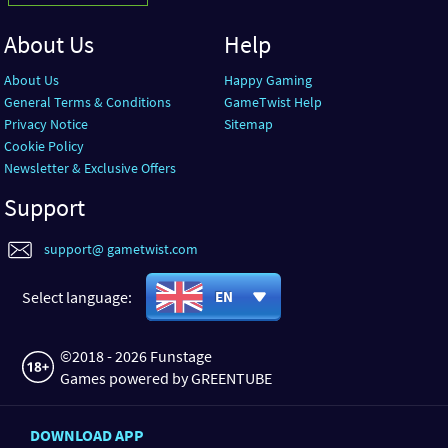
About Us
Help
About Us
Happy Gaming
General Terms & Conditions
GameTwist Help
Privacy Notice
Sitemap
Cookie Policy
Newsletter & Exclusive Offers
Support
support@ gametwist.com
Select language:
EN
©2018 - 2026 Funstage
Games powered by GREENTUBE
DOWNLOAD APP