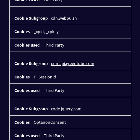
cdn.webpu.sh
_xpid, _xpkey
Third Party
crm-api.greentube.com
P_SessionId
Third Party
code.jquery.com
OptanonConsent
Third Party