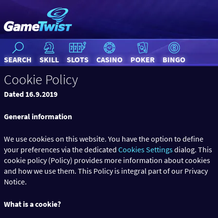
SEARCH
SKILL
SLOTS
CASINO
POKER
BINGO
Cookie Policy
Dated 16.9.2019
General information
We use cookies on this website. You have the option to define
your preferences via the dedicated
Cookies Settings
dialog. This
cookie policy (Policy) provides more information about cookies
and how we use them. This Policy is integral part of our Privacy
Notice.
What is a cookie?