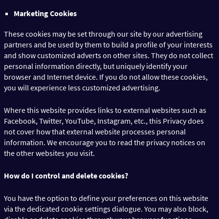
Marketing Cookies
These cookies may be set through our site by our advertising
partners and be used by them to build a profile of your interests
and show customized adverts on other sites. They do not collect
personal information directly, but uniquely identify your
browser and Internet device. If you do not allow these cookies,
you will experience less customized advertising.
Where this website provides links to external websites such as
Facebook, Twitter, YouTube, Instagram, etc., this Privacy does
not cover how that external website processes personal
information. We encourage you to read the privacy notices on
the other websites you visit.
How do I control and delete cookies?
You have the option to define your preferences on this website
via the dedicated cookie settings dialogue. You may also block,