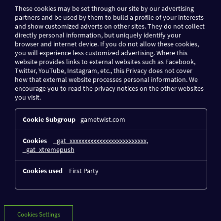
These cookies may be set through our site by our advertising
partners and be used by them to build a profile of your interests
and show customized adverts on other sites. They do not collect
directly personal information, but uniquely identify your
browser and internet device. If you do not allow these cookies,
you will experience less customized advertising. Where this
website provides links to external websites such as Facebook,
Twitter, YouTube, Instagram, etc., this Privacy does not cover
how that external website processes personal information. We
encourage you to read the privacy notices on the other websites
you visit.
Marketing
gametwist.com
Cookies
_gat_xxxxxxxxxxxxxxxxxxxxxxxxxx
,
_gat_xtremepush
First Party
Cookies Settings