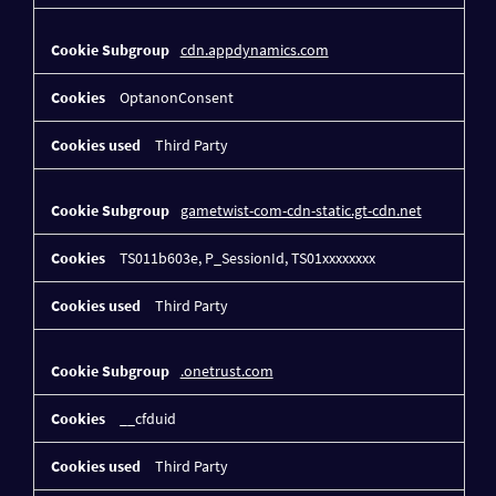
cdn.appdynamics.com
OptanonConsent
Third Party
gametwist-com-cdn-static.gt-cdn.net
TS011b603e, P_SessionId, TS01xxxxxxxx
Third Party
.onetrust.com
__cfduid
Third Party