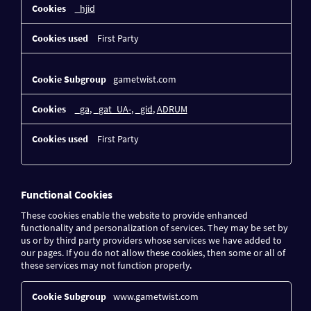
_hjid
First Party
gametwist.com
_ga
,
_gat_UA-
,
_gid
,
ADRUM
First Party
Functional Cookies
These cookies enable the website to provide enhanced
functionality and personalization of services. They may be set by
us or by third party providers whose services we have added to
our pages. If you do not allow these cookies, then some or all of
these services may not function properly.
Functional
www.gametwist.com
Cookies