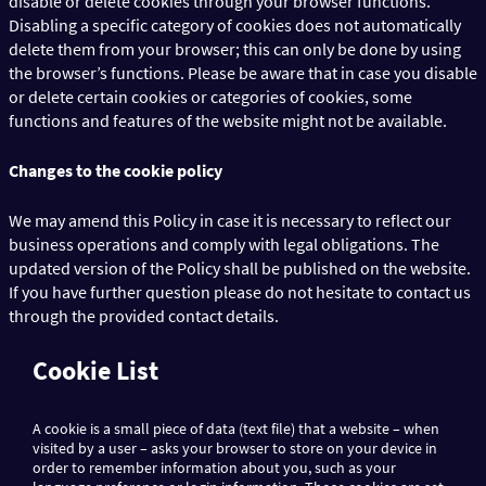
disable or delete cookies through your browser functions.
Disabling a specific category of cookies does not automatically
delete them from your browser; this can only be done by using
the browser’s functions. Please be aware that in case you disable
or delete certain cookies or categories of cookies, some
functions and features of the website might not be available.
Changes to the cookie policy
We may amend this Policy in case it is necessary to reflect our
business operations and comply with legal obligations. The
updated version of the Policy shall be published on the website.
If you have further question please do not hesitate to contact us
through the provided contact details.
Cookie List
A cookie is a small piece of data (text file) that a website – when
visited by a user – asks your browser to store on your device in
order to remember information about you, such as your