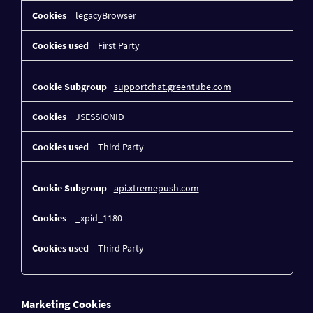
legacyBrowser
First Party
supportchat.greentube.com
JSESSIONID
Third Party
api.xtremepush.com
_xpid_1180
Third Party
Marketing Cookies