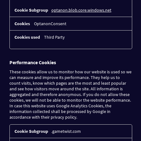
optanon.blob.core.windows.net
OptanonConsent
Third Party
Performance Cookies
These cookies allow us to monitor how our website is used so we
can measure and improve its performance. They help us to
count visits, know which pages are the most and least popular
and see how visitors move around the site. All information is
aggregated and therefore anonymous. If you do not allow these
cookies, we will not be able to monitor the website performance.
In case this website uses Google Analytics Cookies, the
information collected shall be processed by Google in
accordance with their privacy policy.
Performance
.gametwist.com
Cookies