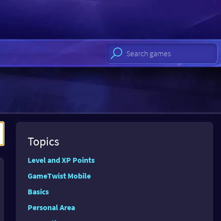
Topics
Level and XP Points
GameTwist Mobile
Basics
Personal Area