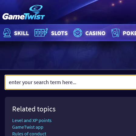
SKILL
SLOTS
CASINO
POK
Related topics
Level and XP points
GameTwist app
Rules of conduct