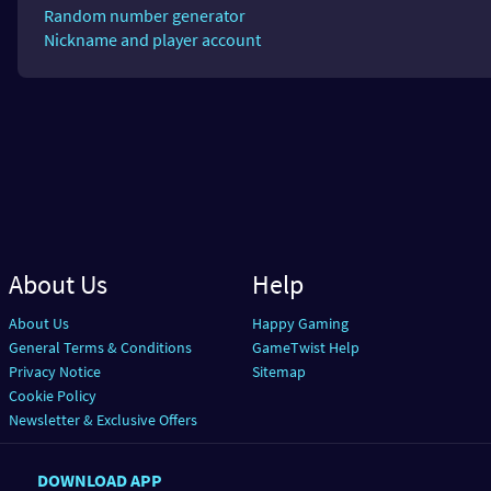
Random number generator
Nickname and player account
About Us
Help
About Us
Happy Gaming
General Terms & Conditions
GameTwist Help
Privacy Notice
Sitemap
Cookie Policy
Newsletter & Exclusive Offers
DOWNLOAD APP