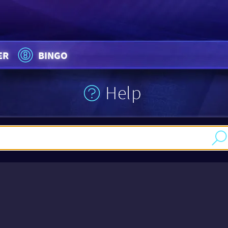
ER
BINGO
Help