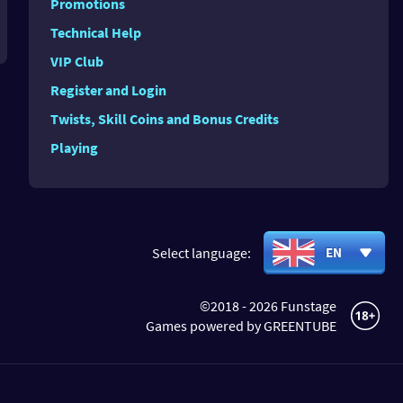
Promotions
Technical Help
VIP Club
Register and Login
Twists, Skill Coins and Bonus Credits
Playing
Select language:
EN
©2018 - 2026 Funstage
Games powered by GREENTUBE