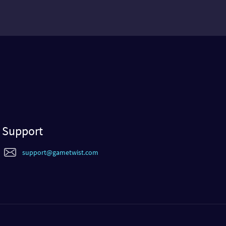
Support
support@gametwist.com