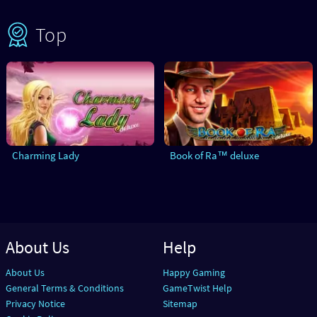
Top
Charming Lady
Book of Ra™ deluxe
About Us
Help
About Us
Happy Gaming
General Terms & Conditions
GameTwist Help
Privacy Notice
Sitemap