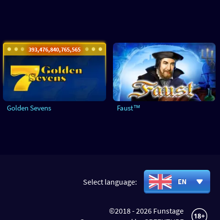
393,476,844,015,658
Golden Sevens
Faust™
Select language:
EN
©2018 - 2026 Funstage