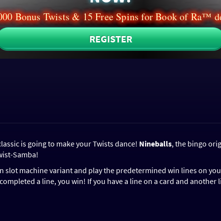
000 Bonus Twists & 15 Free Spins for Book of Ra™ d
REGISTER
classic is going to make your Twists dance!
Nineballs
, the bingo ori
 Twist-Samba!
 slot machine variant and play the predetermined win lines on your 
leted a line, you win! If you have a line on a card and another lin