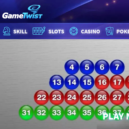
SKILL
SLOTS
CASINO
POK
PLAY 