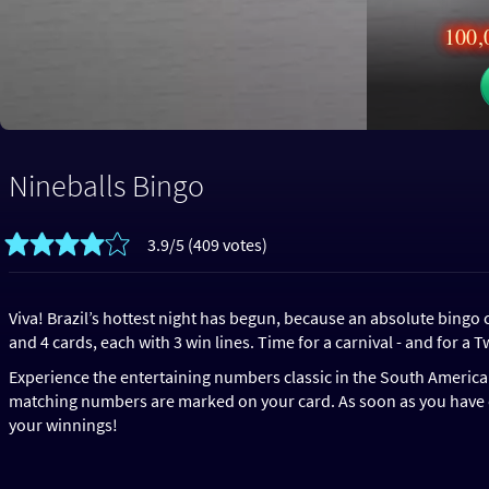
100,
Nineballs Bingo
3.9/5 (409 votes)
Viva! Brazil’s hottest night has begun, because an absolute bingo 
and 4 cards, each with 3 win lines. Time for a carnival - and for a
Experience the entertaining numbers classic in the South American
matching numbers are marked on your card. As soon as you have comp
your winnings!