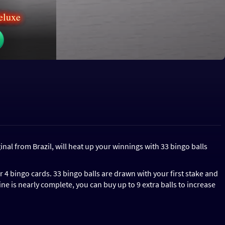
eluxe
ginal from Brazil, will heat up your winnings with 33 bingo balls
4 bingo cards. 33 bingo balls are drawn with your first stake and
e is nearly complete, you can buy up to 9 extra balls to increase