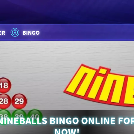
ER
BINGO
NINEBALLS BINGO ONLINE FO
NOW!