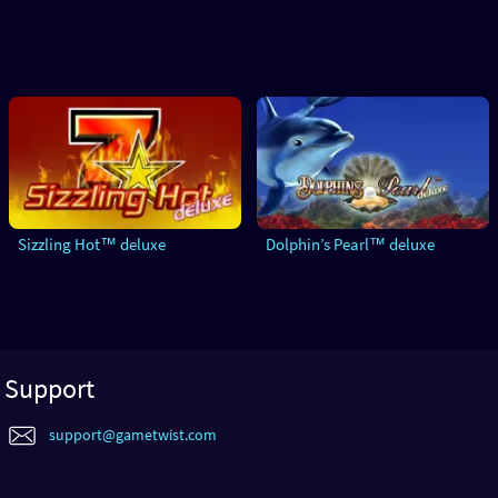
Sizzling Hot™ deluxe
Dolphin’s Pearl™ deluxe
Support
support@gametwist.com