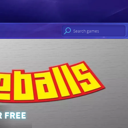
R FREE