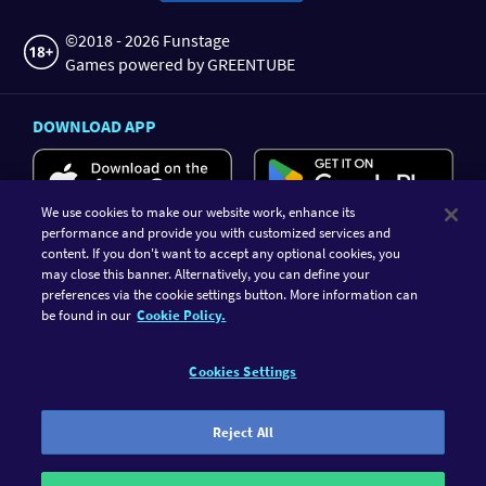
©2018 - 2026 Funstage
Games powered by GREENTUBE
DOWNLOAD APP
We use cookies to make our website work, enhance its
performance and provide you with customized services and
content. If you don't want to accept any optional cookies, you
may close this banner. Alternatively, you can define your
preferences via the cookie settings button. More information can
be found in our
Cookie Policy.
FOLLOW GAMETWIST
Cookies Settings
FACEBOOK
INSTAGRAM
GameTwist is a Social Casino. Gaming should be fun and nothing
Reject All
else. This is why you can only play with the virtual game currency
'Twists'. Fun should always be the most important aspect of your