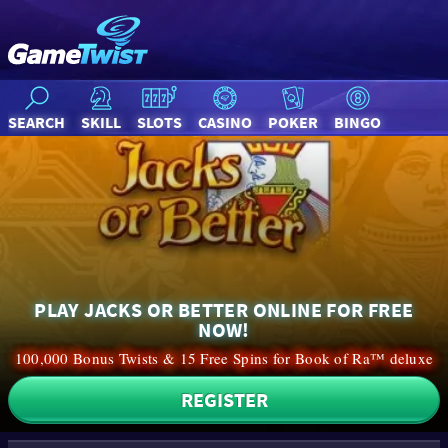
SEARCH
SKILL
SLOTS
CASINO
POKER
BINGO
PLAY JACKS OR BETTER ONLINE FOR FREE
NOW!
100,000 Bonus Twists & 15 Free Spins for Book of Ra™ deluxe
REGISTER