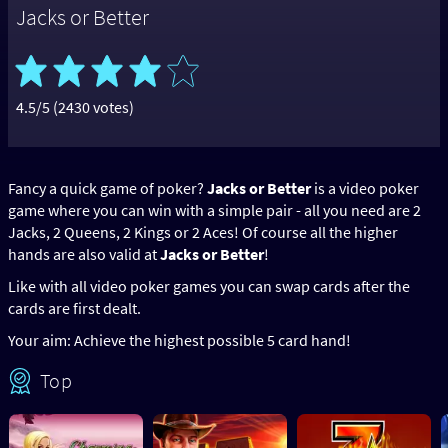
Jacks or Better
4.5/5 (2430 votes)
Fancy a quick game of poker?
Jacks or Better
is a video poker
game where you can win with a simple pair - all you need are 2
Jacks, 2 Queens, 2 Kings or 2 Aces! Of course all the higher
hands are also valid at
Jacks or Better
!
Like with all video poker games you can swap cards after the
cards are first dealt.
Your aim: Achieve the highest possible 5 card hand!
Top