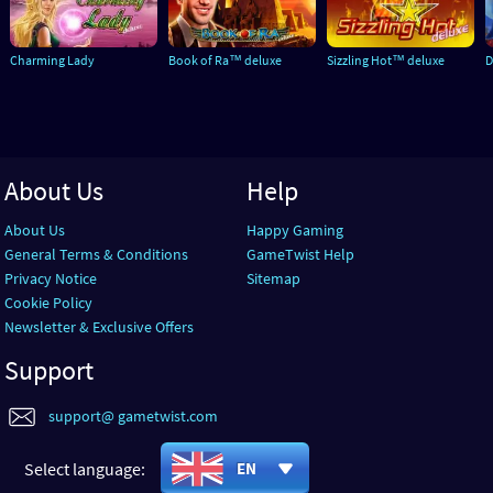
Charming Lady
Book of Ra™ deluxe
Sizzling Hot™ deluxe
D
About Us
Help
About Us
Happy Gaming
General Terms & Conditions
GameTwist Help
Privacy Notice
Sitemap
Cookie Policy
Newsletter & Exclusive Offers
Support
support@ gametwist.com
Select language:
EN