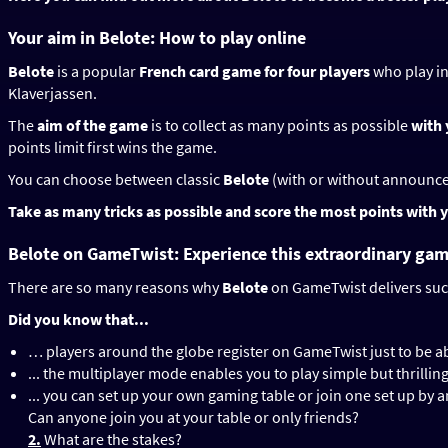
Your aim in Belote: How to play online
Belote
is a popular
French card game for four players
who play i
Klaverjassen.
The
aim of the game
is to collect as many points as possible
with 
points limit first wins the game.
You can choose between classic
Belote
(with or without announc
Take as many tricks as possible and score the most points with 
Belote on GameTwist: Experience this extraordinary game
There are so many reasons why
Belote
on GameTwist delivers such
Did you know that...
… players around the globe register on GameTwist just to be ab
... the multiplayer mode enables you to play simple but thrilli
... you can set up your own gaming table or join one set up by
Can anyone join you at your table or only friends?
2.
What are the stakes?