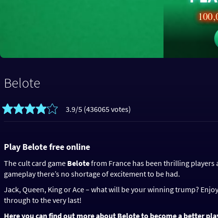
100,
Belote
3.9/5 (436065 votes)
Play Belote free online
The cult card game
Belote
from France has been thrilling players
gameplay there’s no shortage of excitement to be had.
Jack, Queen, King or Ace – what will be your winning trump? Enj
through to the very last!
Here you can find out more about Belote to become a better playe