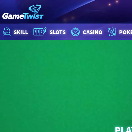
SKILL
SLOTS
CASINO
POK
PLA