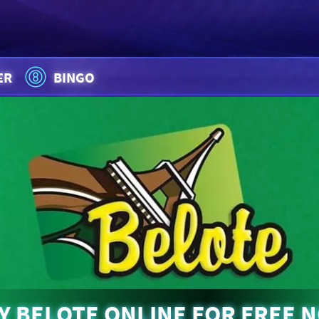
ER
BINGO
Y BELOTE ONLINE FOR FREE 