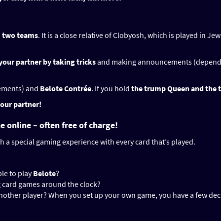
n
two teams
. It is a close relative of Clobyosh, which is played in 
your partner by taking tricks
and making announcements (depending
ements) and
Belote Contrée
. If you hold
the trump Queen and the 
your partner!
 online – often free of charge!
 a special gaming experience with every card that’s played.
le to play
Belote
?
ng card games around the clock?
 another player? When you set up your own game, you have a few dec