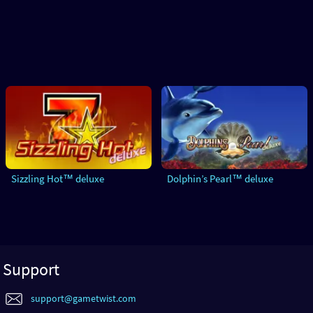
Sizzling Hot™ deluxe
Dolphin’s Pearl™ deluxe
Support
support@gametwist.com