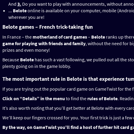
And
3.
Do you want to play with announcements, without announ
...
Belote
online is available on your computer, mobile (Android
wherever you are!
Belote games – French trick-taking fun
In France – the
motherland of card games
–
Belote
ranks up there 
game for playing with friends and family
, without the need for b
prizes and even money!
Because
Belote
has such a vast following, we pulled out all the s
plenty going on in the game lobby.
The most important rule in Belote is that experience tu
If you are trying out the popular card game on GameTwist for the fi
Click on “Details” in the menu
to find the
rules of Belote
. Readin
It’s also worth noting that you’ll get better at Belote with every c
We’ll keep our fingers crossed for you. Your first trick is just a few
By the way, on GameTwist you’ll find a host of further hit card 