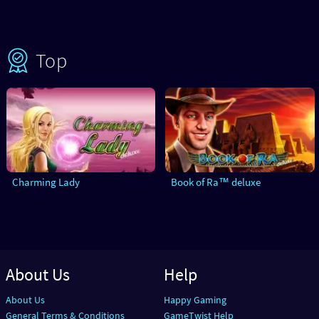
Top
Charming Lady
Book of Ra™ deluxe
About Us
Help
About Us
Happy Gaming
General Terms & Conditions
GameTwist Help