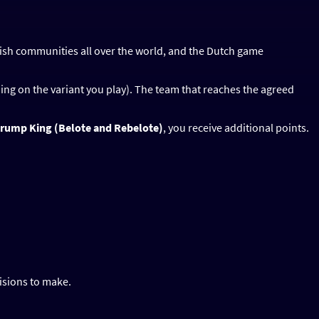
Jewish communities all over the world, and the Dutch game
 on the variant you play). The team that reaches the agreed
trump King
(Belote and Rebelote)
, you receive additional points.
isions to make.