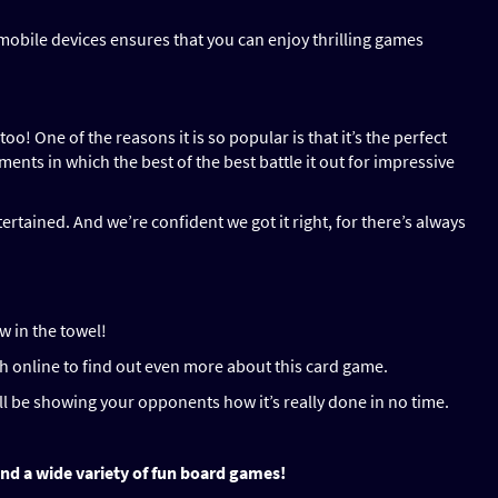
mobile devices ensures that you can enjoy thrilling games
oo! One of the reasons it is so popular is that it’s the perfect
ents in which the best of the best battle it out for impressive
rtained. And we’re confident we got it right, for there’s always
w in the towel!
ch online to find out even more about this card game.
u’ll be showing your opponents how it’s really done in no time.
and a wide variety of fun board games!