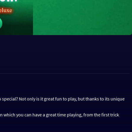
eluxe
 special? Not only is it great fun to play, but thanks to its unique
 which you can have a great time playing, from the first trick