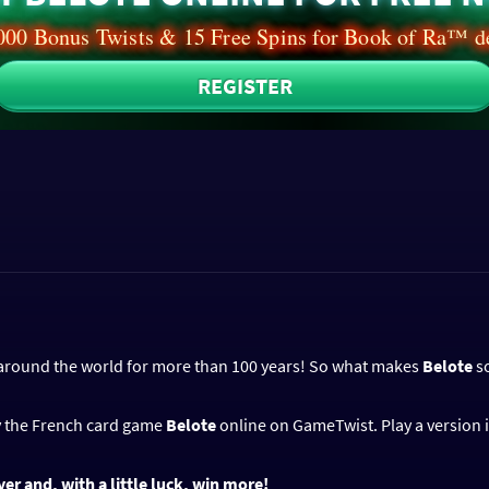
000 Bonus Twists & 15 Free Spins for Book of Ra™ d
REGISTER
 around the world for more than 100 years! So what makes
Belote
so
oy the French card game
Belote
online on GameTwist. Play a version in
r and, with a little luck, win more!