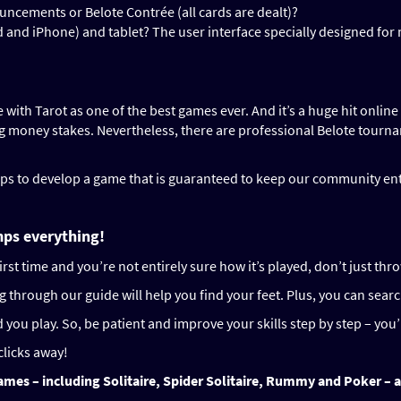
cements or Belote Contrée (all cards are dealt)?
 and iPhone) and tablet? The user interface specially designed for 
with Tarot as one of the best games ever. And it’s a huge hit online t
ig money stakes. Nevertheless, there are professional Belote tournam
tops to develop a game that is guaranteed to keep our community ente
mps everything!
rst time and you’re not entirely sure how it’s played, don’t just thro
g through our guide will help you find your feet. Plus, you can sear
ard you play. So, be patient and improve your skills step by step – yo
 clicks away!
games – including Solitaire, Spider Solitaire, Rummy and Poker – 