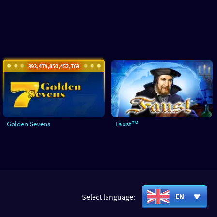
393,479,854,162,336
Golden Sevens
Faust™
Select language:
EN