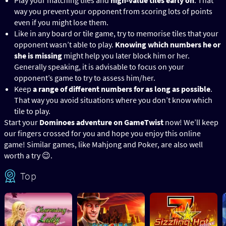
Play your matching tiles and
high-value tiles
early on
. That
way you prevent your opponent from scoring lots of points
even if you might lose them.
Like in any board or tile game, try to memorise tiles that your
opponent wasn’t able to play.
Knowing which numbers he or
she is missing
might help you later block him or her.
Generally speaking, it is advisable to focus on your
opponent’s game to try to assess him/her.
Keep
a range of different numbers for as long as possible
.
That way you avoid situations where you don’t know which
tile to play.
Start your
Dominoes adventure on GameTwist
now! We’ll keep
our fingers crossed for you and hope you enjoy this online
game! Similar games, like Mahjong and Poker, are also well
worth a try 😉.
Top