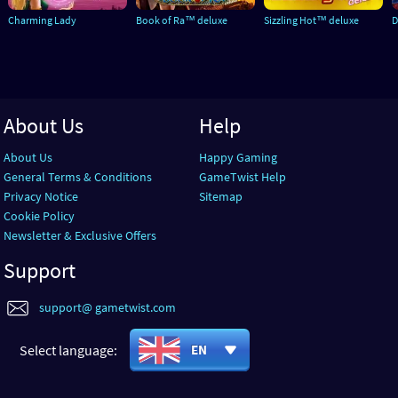
Charming Lady
Book of Ra™ deluxe
Sizzling Hot™ deluxe
D
About Us
Help
About Us
Happy Gaming
General Terms & Conditions
GameTwist Help
Privacy Notice
Sitemap
Cookie Policy
Newsletter & Exclusive Offers
Support
support@ gametwist.com
Select language:
EN