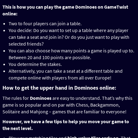
This is how you can play the game Dominoes on GameTwist
online:
Two to four players can join a table.
You decide: Do you want to set up a table where any player
can take a seat and join in? Or do you just want to play with
selected friends?
You can also choose how many points a game is played up to.
Between 20 and 100 points are possible.
You determine the stakes.
Alternatively, you can take a seat at a different table and
compete online with players from all over Europe!
How to get the upper hand in Dominoes online:
The rules for
Dominoes
are easy to understand. That’s why this
game is so popular and on par with Chess, Backgammon,
Solitaire and Mahjong – games that are familiar to everyone!
However, we have a few tips to help you move your game to
the next level.