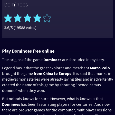
Dominoes
3.6/5 (19588 votes)
Play Dominoes free online
The origins of the game
Dominoes
are shrouded in mystery.
Legend has it that the great explorer and merchant
Marco Polo
brought the game
from China to Europe
. It is said that monks in
medieval monasteries were already laying tiles and inadvertently
created the name of this game by shouting “benedicamus
domino” when they won.
But nobody knows for sure. However, what is known is that
Dominoes
has been fascinating players for centuries! And now
there are browser games for the computer, multiplayer versions