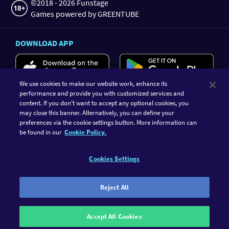
©2018 - 2026 Funstage
Games powered by GREENTUBE
DOWNLOAD APP
We use cookies to make our website work, enhance its
performance and provide you with customized services and
content. If you don't want to accept any optional cookies, you
may close this banner. Alternatively, you can define your
preferences via the cookie settings button. More information can
be found in our
Cookie Policy.
FOLLOW GAMETWIST
Cookies Settings
FACEBOOK
INSTAGRAM
GameTwist is a Social Casino. Gaming should be fun and nothing
Reject All
else. This is why you can only play with the virtual game currency
'Twists'. Fun should always be the most important aspect of your
Accept All Cookies
gaming. GameTwist does not provide the option to convert