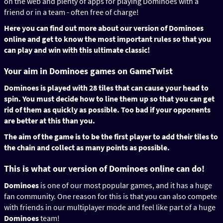
on the web and plenty of apps for playing Dominoes with a
friend or in a team - often free of charge!
Here you can find out more about our version of Dominoes
online and get to know the most important rules so that you
can play and win with this ultimate classic!
Your aim in Dominoes games on GameTwist
Dominoes is played with 28 tiles that can cause your head to
spin. You must decide how to line them up so that you can get
rid of them as quickly as possible. Too bad if your opponents
are better at this than you.
The aim of the game is to be the first player to add their tiles to
the chain and collect as many points as possible.
This is what our version of Dominoes online can do!
Dominoes
is one of our most popular games, and it has a huge
fan community. One reason for this is that you can also compete
with friends in our multiplayer mode and feel like part of a huge
Dominoes
team!