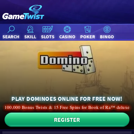
SEARCH
SKILL
SLOTS
CASINO
POKER
BINGO
PLAY DOMINOES ONLINE FOR FREE NOW!
100,000 Bonus Twists & 15 Free Spins for Book of Ra™ deluxe
REGISTER