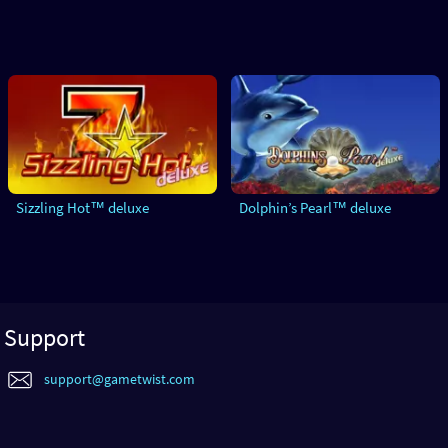
Sizzling Hot™ deluxe
Dolphin’s Pearl™ deluxe
Support
support@gametwist.com