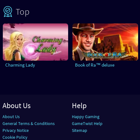
Top
Charming Lady
Book of Ra™ deluxe
About Us
Help
About Us
Happy Gaming
General Terms & Conditions
GameTwist Help
Privacy Notice
Sitemap
Cookie Policy