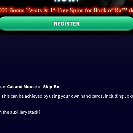
000 Bonus Twists & 15 Free Spins for Book of Ra™ d
REGISTER
n as
Cat and Mouse
or
Skip-Bo
.
pile. This can be achieved by using your own hand cards, including Jok
 the auxiliary stack?