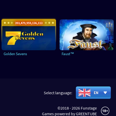
393,479,961,917,092
Golden Sevens
Faust™
Select language:
EN
©2018 - 2026 Funstage
Games powered by GREENTUBE