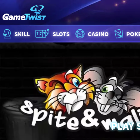
SKILL
SLOTS
CASINO
POK
PLAY 