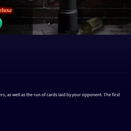
eluxe
ers, as well as the run of cards laid by your opponent. The first