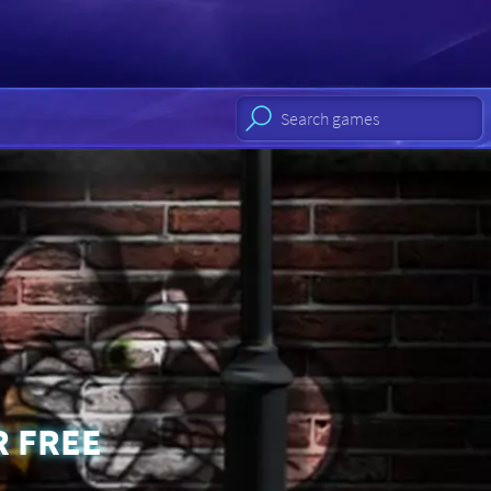
R FREE