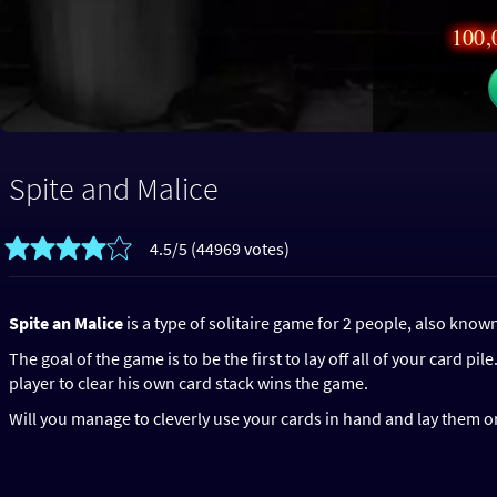
100,
Spite and Malice
4.5/5 (44969 votes)
Spite an Malice
is a type of solitaire game for 2 people, also know
The goal of the game is to be the first to lay off all of your card 
player to clear his own card stack wins the game.
Will you manage to cleverly use your cards in hand and lay them on