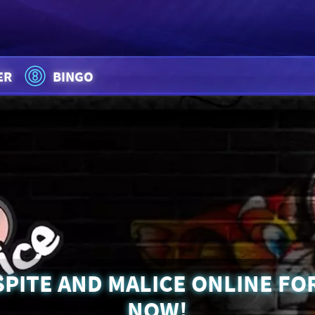
ER
BINGO
SPITE AND MALICE ONLINE FO
NOW!