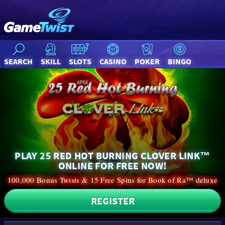
SEARCH
SKILL
SLOTS
CASINO
POKER
BINGO
PLAY 25 RED HOT BURNING CLOVER LINK™
ONLINE FOR FREE NOW!
100,000 Bonus Twists & 15 Free Spins for Book of Ra™ deluxe
REGISTER