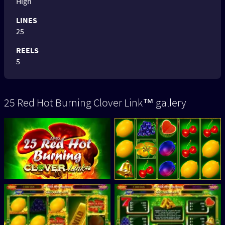
High
LINES
25
REELS
5
25 Red Hot Burning Clover Link™ gallery