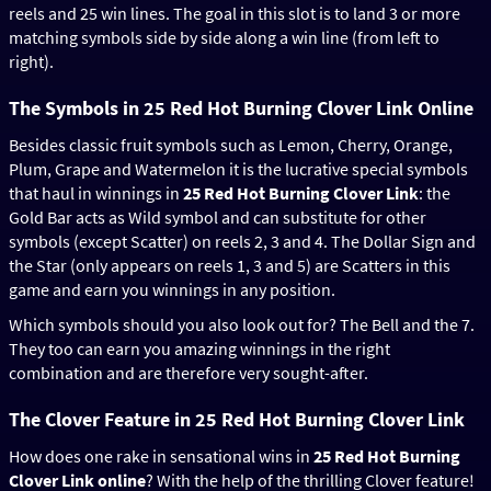
reels and 25 win lines. The goal in this slot is to land 3 or more
matching symbols side by side along a win line (from left to
right).
The Symbols in 25 Red Hot Burning Clover Link Online
Besides classic fruit symbols such as Lemon, Cherry, Orange,
Plum, Grape and Watermelon it is the lucrative special symbols
that haul in winnings in
25 Red Hot Burning Clover Link
: the
Gold Bar acts as Wild symbol and can substitute for other
symbols (except Scatter) on reels 2, 3 and 4. The Dollar Sign and
the Star (only appears on reels 1, 3 and 5) are Scatters in this
game and earn you winnings in any position.
Which symbols should you also look out for? The Bell and the 7.
They too can earn you amazing winnings in the right
combination and are therefore very sought-after.
The Clover Feature in 25 Red Hot Burning Clover Link
How does one rake in sensational wins in
25 Red Hot Burning
Clover Link
online
? With the help of the thrilling Clover feature!