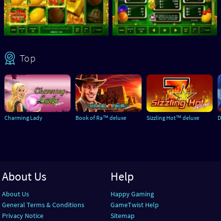
Top
Charming Lady
Book of Ra™ deluxe
Sizzling Hot™ deluxe
D
About Us
Help
About Us
Happy Gaming
General Terms & Conditions
GameTwist Help
Privacy Notice
Sitemap