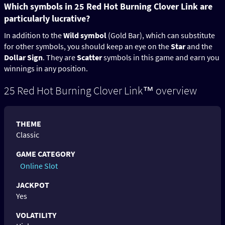
Which symbols in 25 Red Hot Burning Clover Link are
particularly lucrative?
In addition to the
Wild symbol
(Gold Bar), which can substitute
for other symbols, you should keep an eye on the
Star
and the
Dollar Sign
. They are
Scatter
symbols in this game and earn you
winnings in any position.
25 Red Hot Burning Clover Link™ overview
THEME
Classic
GAME CATEGORY
Online Slot
JACKPOT
Yes
VOLATILITY