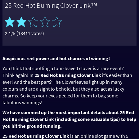
25 Red Hot Burning Clover Link™
2.1/5 (18411 votes)
Auspicious reel power and hot chances of winning!
You think that spotting a four-leaved clover is a rare event?
Think again! In
25 Red Hot Burning Clover Link
it’s easier than
ever! And the best part? The Cloverleaves light up in many
colours and are a sight to behold, but they also act as lucky
charms. So keep your eyes peeled for them to bag some
fabulous winnings!
We have summed up the most important details about
25 Red
Hot Burning Clover Link (including some valuable tips) to help
you hit the ground running.
25 Red Hot Burning Clover Link
is an online slot game with 5