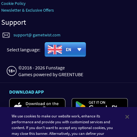
Cookie Policy
Newsletter & Exclusive Offers
Support
support@ gametwist.com
Select language:
EN
©2018 - 2026 Funstage
Games powered by GREENTUBE
DOWNLOAD APP
We use cookies to make our website work, enhance its
performance and provide you with customized services and
content. If you don't want to accept any optional cookies, you
may close this banner. Alternatively, you can define your