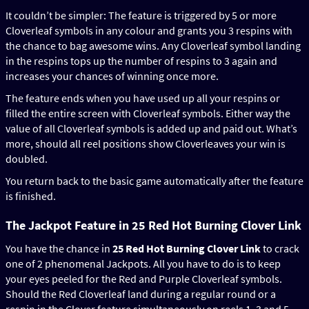
It couldn’t be simpler: The feature is triggered by 5 or more
Cloverleaf symbols in any colour and grants you 3 respins with
the chance to bag awesome wins. Any Cloverleaf symbol landing
in the respins tops up the number of respins to 3 again and
increases your chances of winning once more.
The feature ends when you have used up all your respins or
filled the entire screen with Cloverleaf symbols. Either way the
value of all Cloverleaf symbols is added up and paid out. What’s
more, should all reel positions show Cloverleaves your win is
doubled.
You return back to the basic game automatically after the feature
is finished.
The Jackpot Feature in 25 Red Hot Burning Clover Link
You have the chance in
25 Red Hot Burning Clover Link
to crack
one of 2 phenomenal Jackpots. All you have to do is to keep
your eyes peeled for the Red and Purple Cloverleaf symbols.
Should the Red Cloverleaf land during a regular round or a