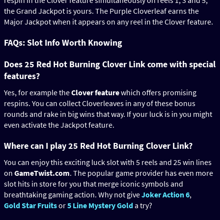
respin in the Clover feature simultaneously on reels 1, 3 and 5,
the Grand Jackpot is yours. The Purple Cloverleaf earns the
Major Jackpot when it appears on any reel in the Clover feature.
FAQs: Slot Info Worth Knowing
Does 25 Red Hot Burning Clover Link come with special
features?
Yes, for example the
Clover feature
which offers promising
respins. You can collect Cloverleaves in any of these bonus
rounds and rake in big wins that way. If your luck is in you might
even activate the Jackpot feature.
Where can I play 25 Red Hot Burning Clover Link?
You can enjoy this exciting luck slot with 5 reels and 25 win lines
on
GameTwist.com
. The popular game provider has even more
slot hits in store for you that merge iconic symbols and
breathtaking gaming action. Why not give
Joker Action 6
,
Gold Star Fruits
or
5 Line Mystery Gold
a try?