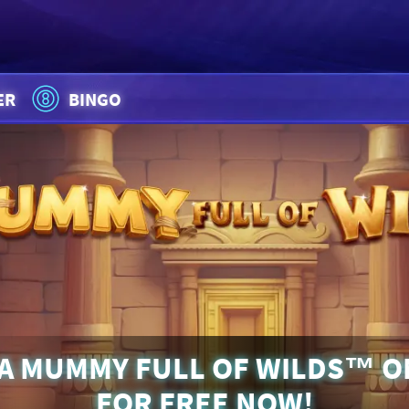
ER
BINGO
 A MUMMY FULL OF WILDS™ O
FOR FREE NOW!