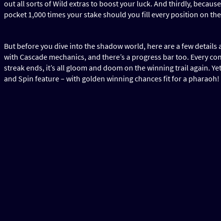
out all sorts of Wild extras to boost your luck. And thirdly, becaus
pocket 1,000 times your stake should you fill every position on the
But before you dive into the shadow world, here are a few details a
with Cascade mechanics, and there’s a progress bar too. Every con
streak ends, it’s all gloom and doom on the winning trail again. Ye
and Spin feature – with golden winning chances fit for a pharaoh!