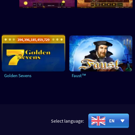
394,396,190,032,207
Golden Sevens
Faust™
Select language:
EN