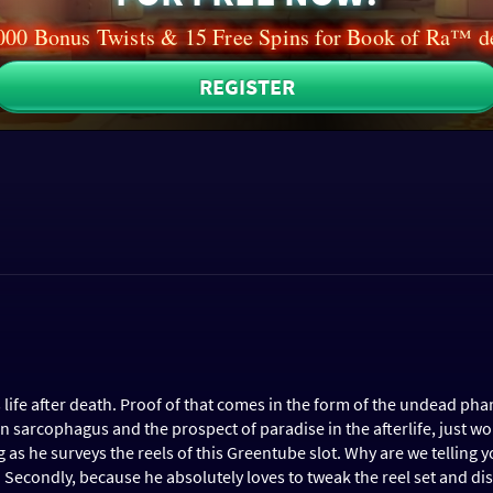
000 Bonus Twists & 15 Free Spins for Book of Ra™ d
REGISTER
is life after death. Proof of that comes in the form of the undead ph
n sarcophagus and the prospect of paradise in the afterlife, just wo
ing as he surveys the reels of this Greentube slot. Why are we telling 
. Secondly, because he absolutely loves to tweak the reel set and di