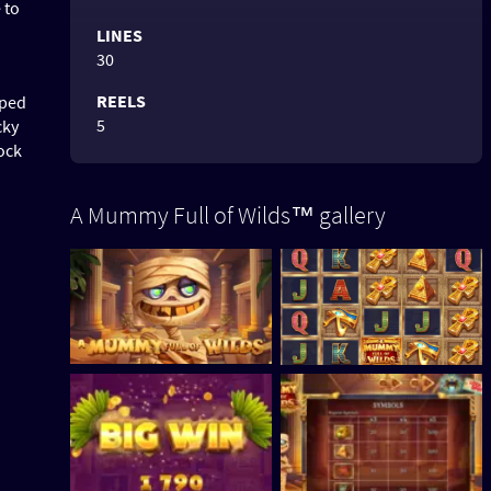
 to
LINES
30
REELS
pped
5
cky
Lock
A Mummy Full of Wilds™ gallery