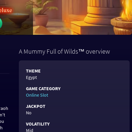
eluxe
A Mummy Full of Wilds™ overview
THEME
Egypt
GAME CATEGORY
Online Slot
JACKPOT
araoh
No
n't
you
VOLATILITY
sh
Mid