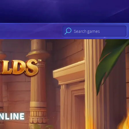
NLINE