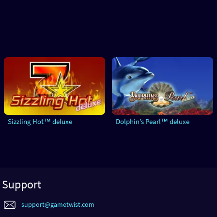
Sizzling Hot™ deluxe
Dolphin’s Pearl™ deluxe
Support
support@gametwist.com