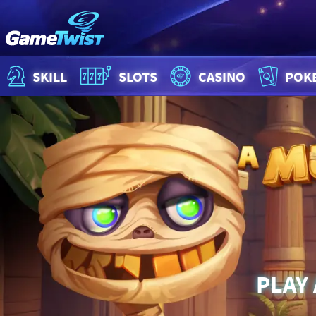
SKILL
SLOTS
CASINO
POK
PLAY