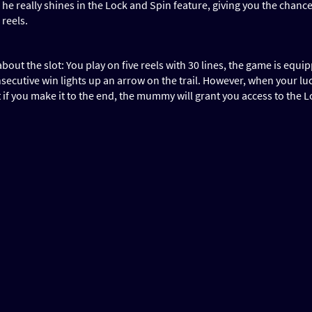
e he really shines in the Lock and Spin feature, giving you the chance
 reels.
bout the slot: You play on five reels with 30 lines, the game is equi
secutive win lights up an arrow on the trail. However, when your lu
t if you make it to the end, the mummy will grant you access to the 