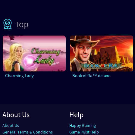
Top
Charming Lady
Book of Ra™ deluxe
About Us
Help
About Us
Happy Gaming
General Terms & Conditions
GameTwist Help