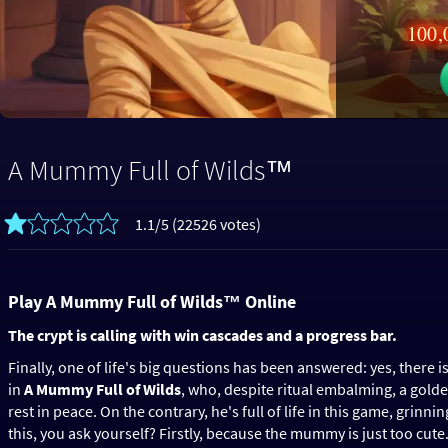
100,
A Mummy Full of Wilds™
1.1/5 (22526 votes)
Play A Mummy Full of Wilds™ Online
The crypt is calling with win cascades and a progress bar.
Finally, one of life's big questions has been answered: yes, there 
in
A Mummy Full of Wilds
, who, despite ritual embalming, a golde
rest in peace. On the contrary, he's full of life in this game, grinn
this, you ask yourself? Firstly, because the mummy is just too cute