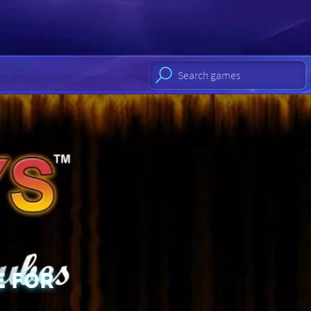
E FOR