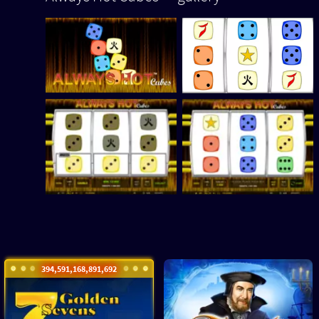
394,591,172,525,058