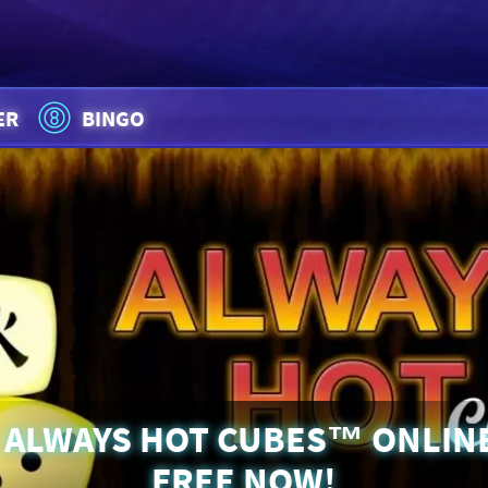
ER
BINGO
 ALWAYS HOT CUBES™ ONLIN
FREE NOW!