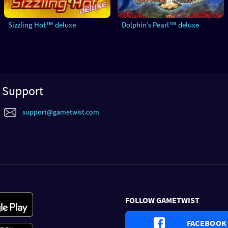
Sizzling Hot™ deluxe
Dolphin’s Pearl™ deluxe
Support
support@gametwist.com
FOLLOW GAMETWIST
FACEBOOK