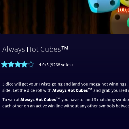
100,
Always Hot Cubes™
4.0/5 (9268 votes)
3 dice will get your Twists going and land you mega-hot winnings! J
side! Let the dice roll with
Always Hot Cubes™
and grab yourself 
To win at
Always Hot Cubes™
you have to land 3 matching symbols
each other on an active win line without any other symbols betwe