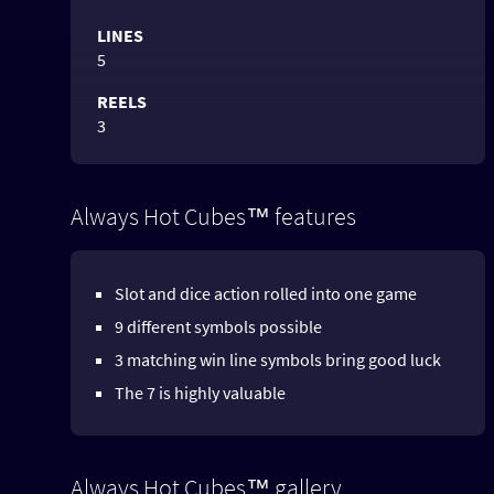
LINES
5
REELS
3
Always Hot Cubes™ features
Slot and dice action rolled into one game
9 different symbols possible
3 matching win line symbols bring good luck
The 7 is highly valuable
Always Hot Cubes™ gallery