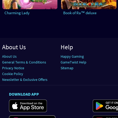
Charming Lady
Book of Ra™ deluxe
About Us
Help
About Us
Happy Gaming
General Terms & Conditions
GameTwist Help
Privacy Notice
Sitemap
Cookie Policy
Newsletter & Exclusive Offers
DOWNLOAD APP