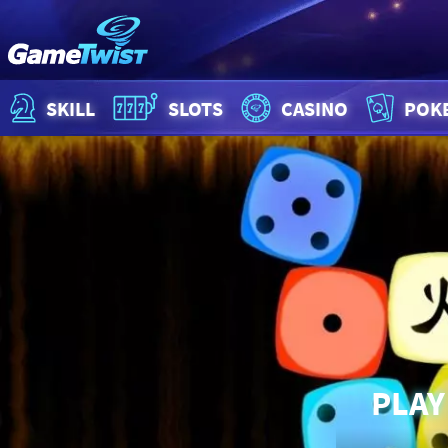
SKILL
SLOTS
CASINO
POK
PLAY