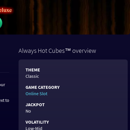
eluxe
Always Hot Cubes™ overview
THEME
Classic
our
GAME CATEGORY
Online Slot
xt to
JACKPOT
No
VOLATILITY
Low-Mid