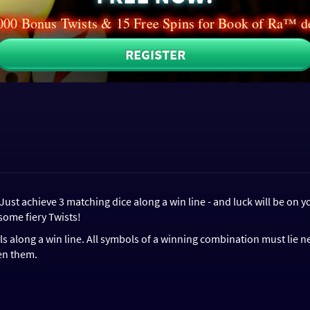
000 Bonus Twists & 15 Free Spins for Book of Ra™ d
REGISTER
ust achieve 3 matching dice along a win line - and luck will be on y
some fiery Twists!
 along a win line. All symbols of a winning combination must lie ne
en them.