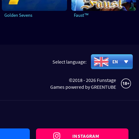
Golden Sevens
Faust™
Select language:
EN
©2018 - 2026 Funstage
Games powered by GREENTUBE
INSTAGRAM