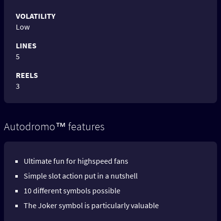
VOLATILITY
Low
LINES
5
REELS
3
Autodromo™ features
Ultimate fun for highspeed fans
Simple slot action put in a nutshell
10 different symbols possible
The Joker symbol is particularly valuable