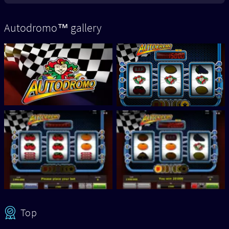
Autodromo™ gallery
Top