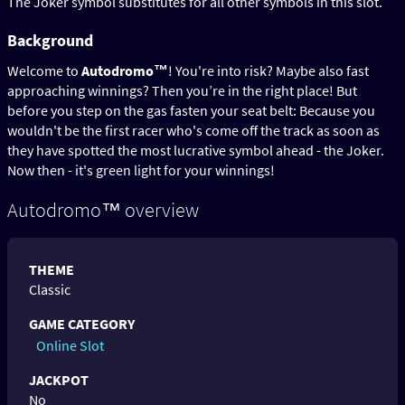
The Joker symbol substitutes for all other symbols in this slot.
Background
Welcome to
Autodromo™
! You're into risk? Maybe also fast
approaching winnings? Then you’re in the right place! But
before you step on the gas fasten your seat belt: Because you
wouldn't be the first racer who's come off the track as soon as
they have spotted the most lucrative symbol ahead - the Joker.
Now then - it's green light for your winnings!
Autodromo™ overview
THEME
Classic
GAME CATEGORY
Online Slot
JACKPOT
No