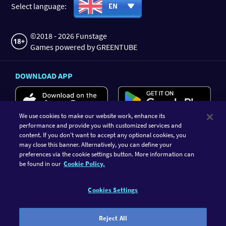
Select language:
EN
©2018 - 2026 Funstage
Games powered by GREENTUBE
DOWNLOAD APP
We use cookies to make our website work, enhance its
performance and provide you with customized services and
content. If you don't want to accept any optional cookies, you
may close this banner. Alternatively, you can define your
preferences via the cookie settings button. More information can
be found in our
Cookie Policy.
FOLLOW GAMETWIST
Cookies Settings
FACEBOOK
INSTAGRAM
GameTwist is a Social Casino. Gaming should be fun and nothing
Reject All