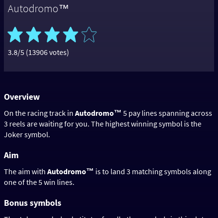
Autodromo™
3.8/5 (13906 votes)
Overview
On the racing track in
Autodromo™
5 pay lines spanning across
3 reels are waiting for you. The highest winning symbol is the
Joker symbol.
Aim
The aim with
Autodromo™
is to land 3 matching symbols along
one of the 5 win lines.
Bonus symbols