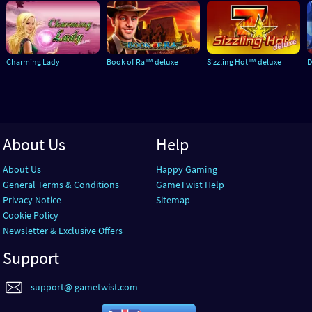
Charming Lady
Book of Ra™ deluxe
Sizzling Hot™ deluxe
D
About Us
Help
About Us
Happy Gaming
General Terms & Conditions
GameTwist Help
Privacy Notice
Sitemap
Cookie Policy
Newsletter & Exclusive Offers
Support
support@ gametwist.com