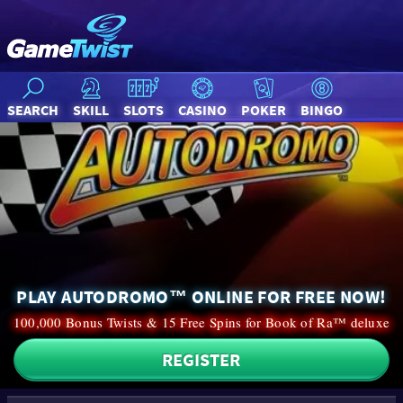
SEARCH
SKILL
SLOTS
CASINO
POKER
BINGO
PLAY AUTODROMO™ ONLINE FOR FREE NOW!
100,000 Bonus Twists & 15 Free Spins for Book of Ra™ deluxe
REGISTER