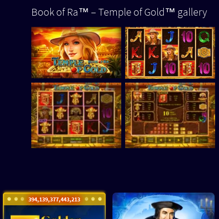
Book of Ra™ – Temple of Gold™ gallery
394,139,382,037,757