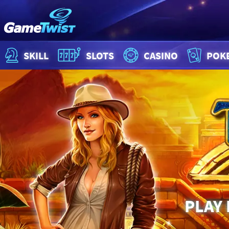
SKILL
SLOTS
CASINO
POK
PLAY