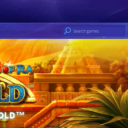
GOLD™