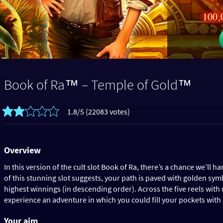
100,
Book of Ra™ – Temple of Gold™
1.8/5 (22083 votes)
Overview
In this version of the cult slot Book of Ra, there’s a chance we’ll
of this stunning slot suggests, your path is paved with golden sym
highest winnings (in descending order). Across the five reels with 
experience an adventure in which you could fill your pockets with g
Your aim