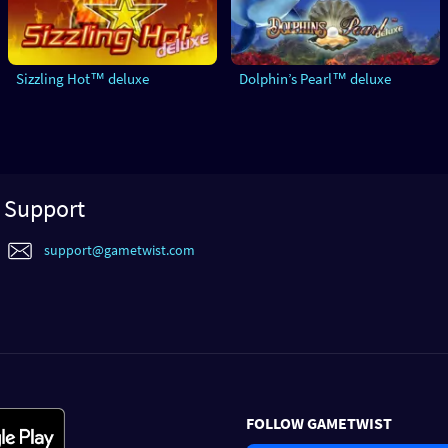
Sizzling Hot™ deluxe
Dolphin’s Pearl™ deluxe
Support
support@gametwist.com
FOLLOW GAMETWIST