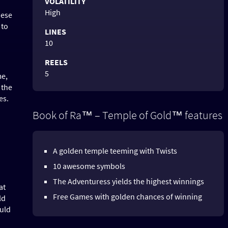
VOLATILITY
High
hese
 to
LINES
10
REELS
5
me,
 the
es.
Book of Ra™ – Temple of Gold™ features
A golden temple teeming with Twists
10 awesome symbols
The Adventuress yields the highest winnings
at
Free Games with golden chances of winning
ld
ould