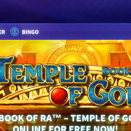
ER
BINGO
 BOOK OF RA™ – TEMPLE OF 
ONLINE FOR FREE NOW!