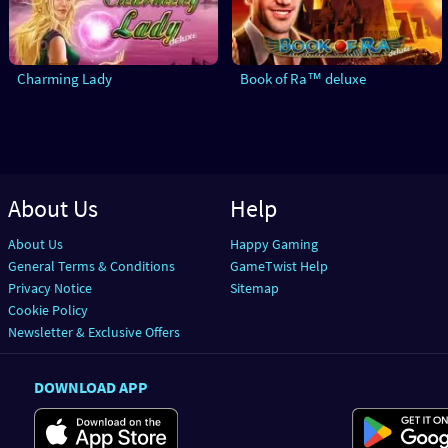
Charming Lady
Book of Ra™ deluxe
About Us
Help
About Us
Happy Gaming
General Terms & Conditions
GameTwist Help
Privacy Notice
Sitemap
Cookie Policy
Newsletter & Exclusive Offers
DOWNLOAD APP