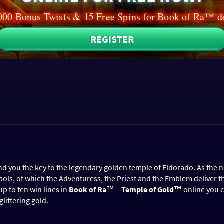
000 Bonus Twists & 15 Free Spins for Book of Ra™ d
REGISTER
 hand you the key to the legendary golden temple of Eldorado. As the
bols, of which the Adventuress, the Priest and the Emblem deliver t
up to ten win lines in
Book of Ra™
–
Temple of Gold™
online you 
littering gold.