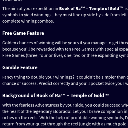
The aim of your expedition in
Book of Ra™
–
Temple of Gold™
is
symbols to yield winnings, they must line up side by side from left
complete winning combos.
Free Game Feature
Golden chances of winning will be yours if you manage to get thre
because you’ll be rewarded with ten Free Games with special ex
Free Games (three, four or five), one, two or three expanding symbo
Gamble Feature
Fancy trying to double your winnings? It couldn’t be simpler than
chance of success. Predict correctly and you’ll pocket twice your 
Background of Book of Ra™ – Temple of Gold™
With the fearless Adventuress by your side, you could succeed whe
the heart of the legendary Eldorado! Let your brave companion i
riches on the reels. With the help of profitable winning symbols
return from your quest through the reel jungle with as much gold 