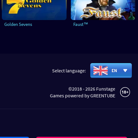
Golden Sevens
Faust™
Select language:
EN
©2018 - 2026 Funstage
Games powered by GREENTUBE