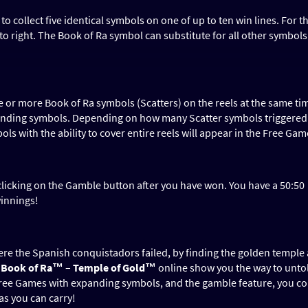
 to collect five identical symbols on one of up to ten win lines. For t
 to right. The Book of Ra symbol can substitute for all other symbols
e or more Book of Ra symbols (Scatters) on the reels at the same ti
panding symbols. Depending on how many Scatter symbols triggered
ls with the ability to cover entire reels will appear in the Free Gam
 clicking on the Gamble button after you have won. You have a 50:50
winnings!
re the Spanish conquistadors failed, by finding the golden temple 
n
Book of Ra™
–
Temple of Gold™
online show you the way to unto
, Free Games with expanding symbols, and the gamble feature, you c
as you can carry!