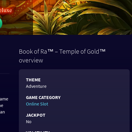
eluxe
Book of Ra™ – Temple of Gold™
overview
THEME
Adventure
GAME CATEGORY
 name
Online Slot
he
can
JACKPOT
No