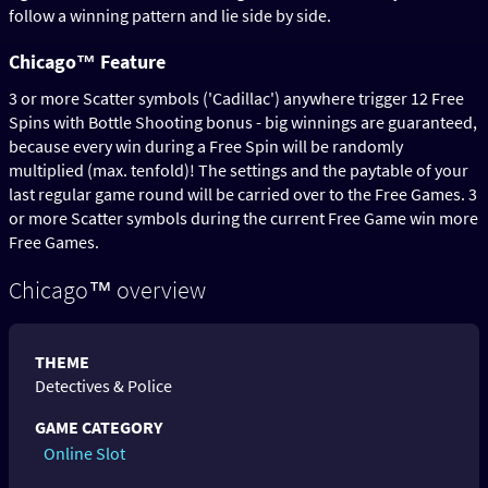
follow a winning pattern and lie side by side.
Chicago™ Feature
3 or more Scatter symbols ('Cadillac') anywhere trigger 12 Free
Spins with Bottle Shooting bonus - big winnings are guaranteed,
because every win during a Free Spin will be randomly
multiplied (max. tenfold)! The settings and the paytable of your
last regular game round will be carried over to the Free Games. 3
or more Scatter symbols during the current Free Game win more
Free Games.
Chicago™ overview
THEME
Detectives & Police
GAME CATEGORY
Online Slot