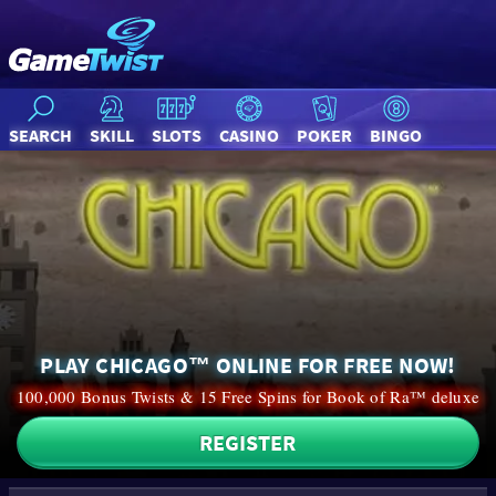
SEARCH
SKILL
SLOTS
CASINO
POKER
BINGO
PLAY CHICAGO™ ONLINE FOR FREE NOW!
100,000 Bonus Twists & 15 Free Spins for Book of Ra™ deluxe
REGISTER