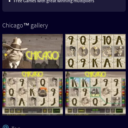
Free Games with great winning multipliers
Chicago™ gallery