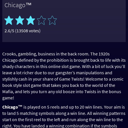
Chicago™
2.6/5 (13508 votes)
Crooks, gambling, business in the back room. The 1920s
Chicago defined by the prohibition is brought back to life with its
shady characters in this online slot game. With a bit of luck you’ll
leave a lot richer due to our gangster’s manipulations and
stylishly cash in your share of Game Twists! Welcome to a comic
book style slot game that takes you back to the world of the
Mafia, and lets you turn any old booze into Twists in the bonus
game!
Chicago™
is played on 5 reels and up to 20 win lines. Your aim is
to land 5 matching symbols along a win line. All winning patterns
start on the first reel to the left and run along the win line to the
right. You have landed a winning combination if the symbols