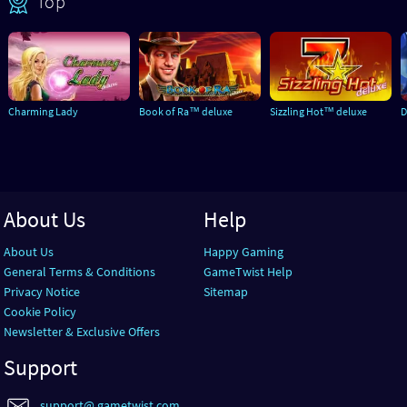
Top
Charming Lady
Book of Ra™ deluxe
Sizzling Hot™ deluxe
D
About Us
Help
About Us
Happy Gaming
General Terms & Conditions
GameTwist Help
Privacy Notice
Sitemap
Cookie Policy
Newsletter & Exclusive Offers
Support
support@ gametwist.com