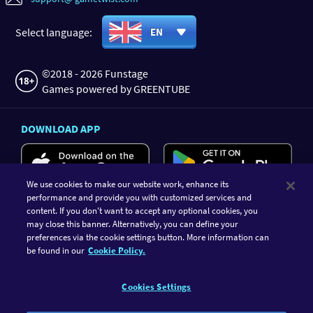
Select language:
EN
©2018 - 2026 Funstage
Games powered by GREENTUBE
DOWNLOAD APP
We use cookies to make our website work, enhance its
performance and provide you with customized services and
content. If you don't want to accept any optional cookies, you
may close this banner. Alternatively, you can define your
preferences via the cookie settings button. More information can
be found in our
Cookie Policy.
FOLLOW GAMETWIST
Cookies Settings
FACEBOOK
INSTAGRAM