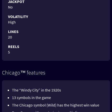
JACKPOT
No
VOLATILITY
High
LINES
20
REELS
5
Chicago™ features
The “Windy City” in the 1920s
13 symbols in the game
The Chicago symbol (Wild) has the highest win value