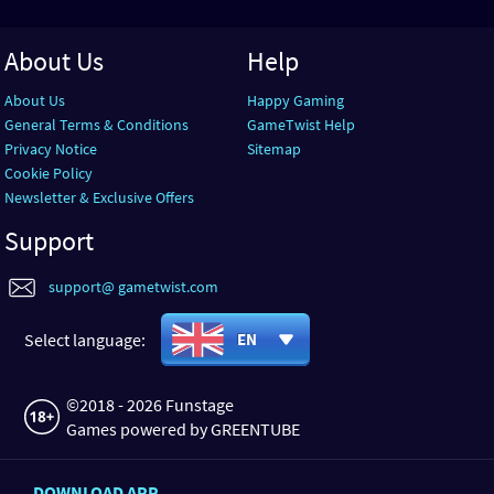
About Us
Help
About Us
Happy Gaming
General Terms & Conditions
GameTwist Help
Privacy Notice
Sitemap
Cookie Policy
Newsletter & Exclusive Offers
Support
support@ gametwist.com
Select language:
EN
©2018 - 2026 Funstage
Games powered by GREENTUBE
DOWNLOAD APP