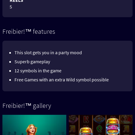
REELS
5
Freibier!™ features
This slot gets you in a party mood
Superb gameplay
12 symbols in the game
Free Games with an extra Wild symbol possible
Freibier!™ gallery