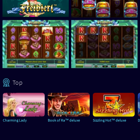
Top
Charming Lady
Book of Ra™ deluxe
Sizzling Hot™ deluxe
D