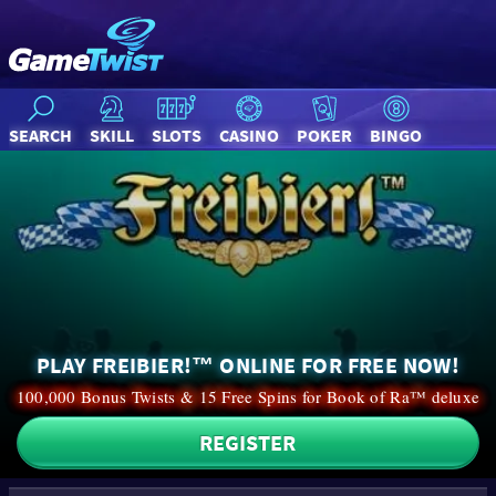
SEARCH
SKILL
SLOTS
CASINO
POKER
BINGO
PLAY FREIBIER!™ ONLINE FOR FREE NOW!
100,000 Bonus Twists & 15 Free Spins for Book of Ra™ deluxe
REGISTER