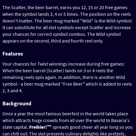
The Scatter, the beer barrel, earns you 12, 15 or 20 free games
when the symbol lands 3, 4 or 5 times. The position on the reels
doesn't matter. The beer mug marked "Wild" is the Wild symbol:
It can substitute for all slot symbols except Scatter and increase
your chances for correct symbol combos. The Wild symbol
appears on the second, third and fourth reel only.
Features
Your chances for Twist winnings increase during free games:
When the beer barrel (Scatter) lands on 3 or 4 reels the
remaining reels spin again. In addition, there is another Wild
symbol - a beer mug marked "Free Beer" which is added to reels
2, 3 and 4.
Background
Once a year the most famous beerfest in the world takes place
which attracts huge crowds from all over the world to Bavaria's
state capital.
Freibier!™
spreads good cheer all year long so you
can chill out: The slot presents culinary delights like pretzels,