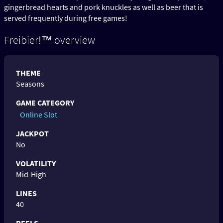
gingerbread hearts and pork knuckles as well as beer that is
served frequently during free games!
Freibier!™ overview
THEME
Seasons
GAME CATEGORY
Online Slot
JACKPOT
No
VOLATILITY
Mid-High
LINES
40