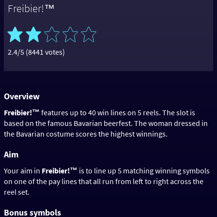
Freibier!™
2.4/5 (8441 votes)
Overview
Freibier!™
features up to 40 win lines on 5 reels. The slot is
based on the famous Bavarian beerfest. The woman dressed in
the Bavarian costume scores the highest winnings.
Aim
Your aim in
Freibier!™
is to line up 5 matching winning symbols
on one of the pay lines that all run from left to right across the
reel set.
Bonus symbols