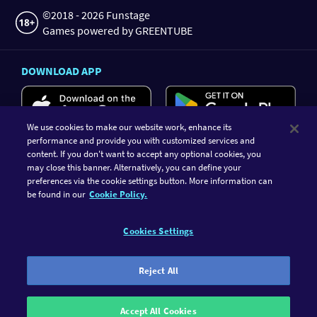
©2018 - 2026 Funstage
Games powered by GREENTUBE
DOWNLOAD APP
We use cookies to make our website work, enhance its
performance and provide you with customized services and
content. If you don't want to accept any optional cookies, you
may close this banner. Alternatively, you can define your
preferences via the cookie settings button. More information can
be found in our
Cookie Policy.
FOLLOW GAMETWIST
Cookies Settings
FACEBOOK
INSTAGRAM
GameTwist is a Social Casino. Gaming should be fun and nothing
Reject All
else. This is why you can only play with the virtual game currency
'Twists'. Fun should always be the most important aspect of your
Accept All Cookies
gaming. GameTwist does not provide the option to convert