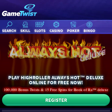
SEARCH
SKILL
SLOTS
CASINO
POKER
BINGO
PLAY HIGHROLLER ALWAYS HOT™ DELUXE
ONLINE FOR FREE NOW!
100,000 Bonus Twists & 15 Free Spins for Book of Ra™ deluxe
REGISTER