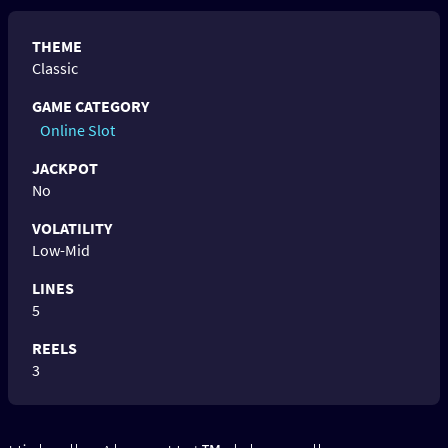
THEME
Classic
GAME CATEGORY
Online Slot
JACKPOT
No
VOLATILITY
Low-Mid
LINES
5
REELS
3