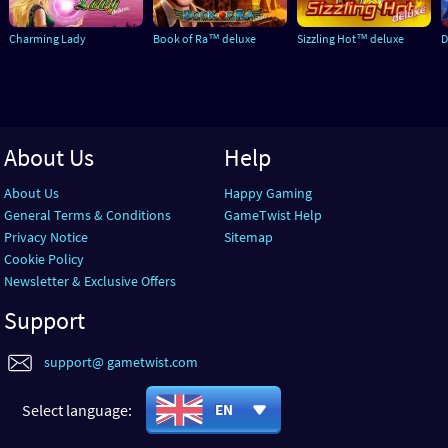
Charming Lady
Book of Ra™ deluxe
Sizzling Hot™ deluxe
D
About Us
Help
About Us
Happy Gaming
General Terms & Conditions
GameTwist Help
Privacy Notice
Sitemap
Cookie Policy
Newsletter & Exclusive Offers
Support
support@ gametwist.com
Select language:
EN