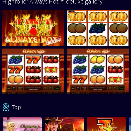
Highroller Always Hot™ deluxe gallery
Top