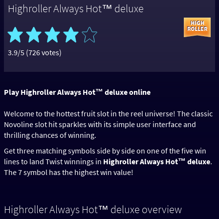
Highroller Always Hot™ deluxe
3.9/5 (726 votes)
Play Highroller Always Hot™ deluxe online
Welcome to the hottest fruit slot in the reel universe! The classic
Novoline slot hit sparkles with its simple user interface and
thrilling chances of winning.
Get three matching symbols side by side on one of the five win
lines to land Twist winnings in
Highroller Always Hot™ deluxe
.
The 7 symbol has the highest win value!
Highroller Always Hot™ deluxe overview