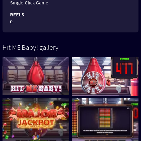
Single-Click Game
REELS
0
Hit ME Baby! gallery