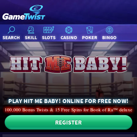
SEARCH
SKILL
SLOTS
CASINO
POKER
BINGO
PLAY HIT ME BABY! ONLINE FOR FREE NOW!
100,000 Bonus Twists & 15 Free Spins for Book of Ra™ deluxe
REGISTER