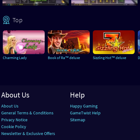
Top
Charming Lady
Book of Ra™ deluxe
Sizzling Hot™ deluxe
D
About Us
Help
About Us
Happy Gaming
General Terms & Conditions
GameTwist Help
Privacy Notice
Sitemap
Cookie Policy
Newsletter & Exclusive Offers