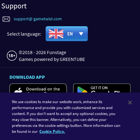
Support
support@ gametwist.com
Select language:
EN
©2018 - 2026 Funstage
Games powered by GREENTUBE
DOWNLOAD APP
We use cookies to make our website work, enhance its
performance and provide you with customized services and
content. If you don't want to accept any optional cookies, you
may close this banner. Alternatively, you can define your
preferences via the cookie settings button. More information can
be found in our
Cookie Policy.
FOLLOW GAMETWIST