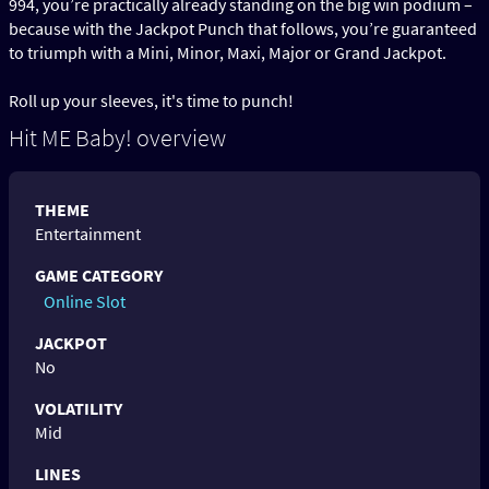
994, you’re practically already standing on the big win podium –
because with the Jackpot Punch that follows, you’re guaranteed
to triumph with a Mini, Minor, Maxi, Major or Grand Jackpot.
Roll up your sleeves, it's time to punch!
Hit ME Baby! overview
THEME
Entertainment
GAME CATEGORY
Online Slot
JACKPOT
No
VOLATILITY
Mid
LINES