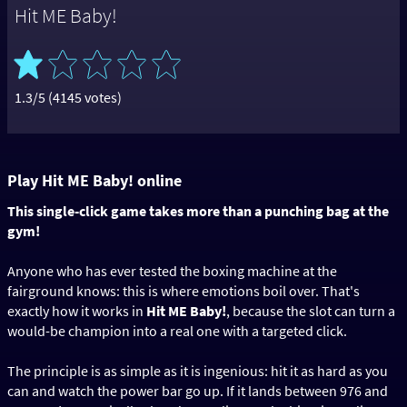
Hit ME Baby!
1.3/5 (4145 votes)
Play Hit ME Baby! online
This single-click game takes more than a punching bag at the
gym!
Anyone who has ever tested the boxing machine at the
fairground knows: this is where emotions boil over. That's
exactly how it works in
Hit ME Baby!
, because the slot can turn a
would-be champion into a real one with a targeted click.
The principle is as simple as it is ingenious: hit it as hard as you
can and watch the power bar go up. If it lands between 976 and