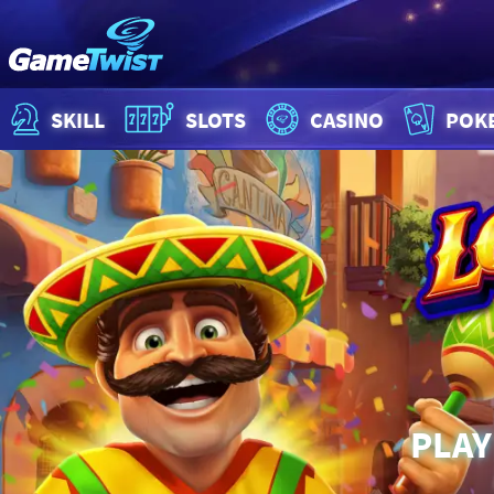
SKILL
SLOTS
CASINO
POK
PLAY