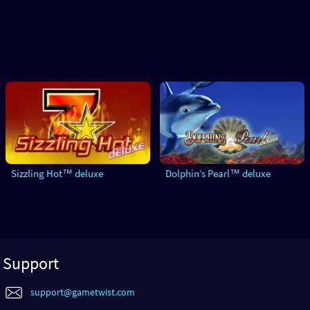
Sizzling Hot™ deluxe
Dolphin’s Pearl™ deluxe
Support
support@gametwist.com