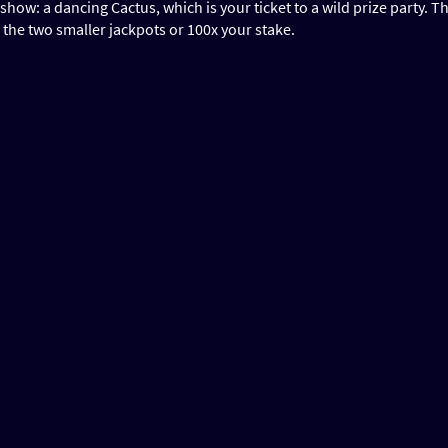
show: a dancing Cactus, which is your ticket to a wild prize party. T
the two smaller jackpots or 100x your stake.