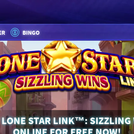
ER
BINGO
 LONE STAR LINK™: SIZZLING
ONLINE FOR FREE NOW!