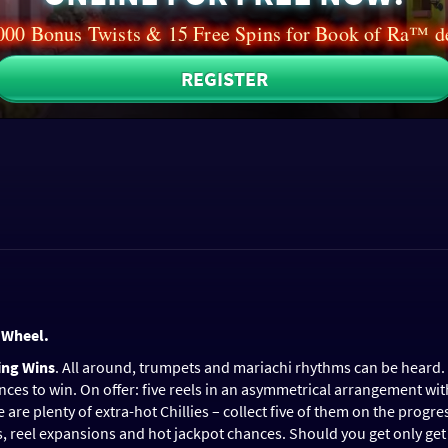
000 Bonus Twists & 15 Free Spins for Book of Ra™ d
REGISTER
s Wheel.
ling Wins
. All around, trumpets and mariachi rhythms can be heard. 
hances to win. On offer: five reels in an asymmetrical arrangement wit
re plenty of extra-hot Chillies – collect five of them on the progre
rs, reel expansions and hot jackpot chances. Should you get only get