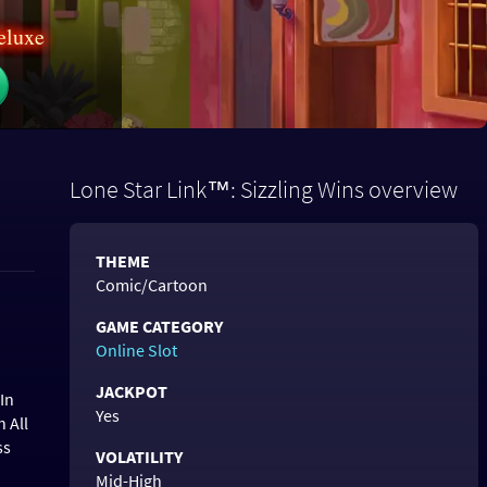
eluxe
Lone Star Link™: Sizzling Wins overview
THEME
Comic/Cartoon
GAME CATEGORY
Online Slot
JACKPOT
In
Yes
h All
ss
VOLATILITY
Mid-High