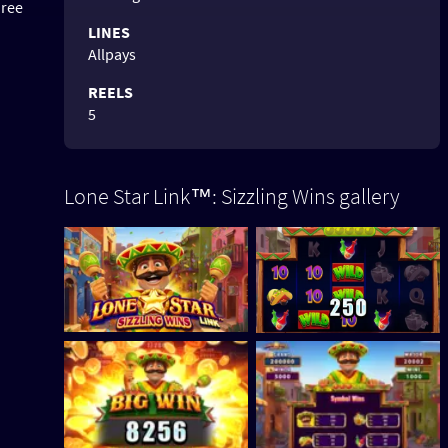
hree
LINES
Allpays
REELS
5
Lone Star Link™: Sizzling Wins gallery