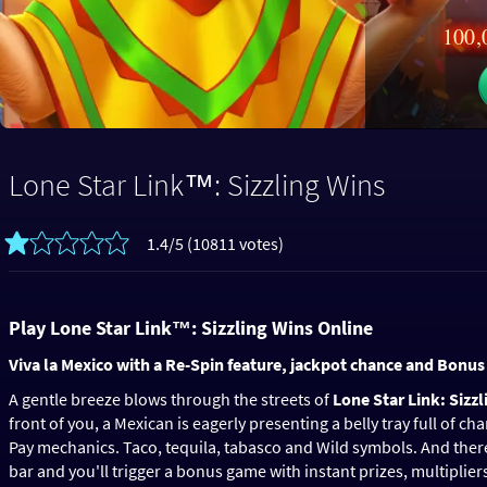
100,
Lone Star Link™: Sizzling Wins
1.4/5 (10811 votes)
Play Lone Star Link™: Sizzling Wins Online
Viva la Mexico with a Re-Spin feature, jackpot chance and Bonu
A gentle breeze blows through the streets of
Lone Star Link: Sizz
front of you, a Mexican is eagerly presenting a belly tray full of c
Pay mechanics. Taco, tequila, tabasco and Wild symbols. And there a
bar and you'll trigger a bonus game with instant prizes, multiplie