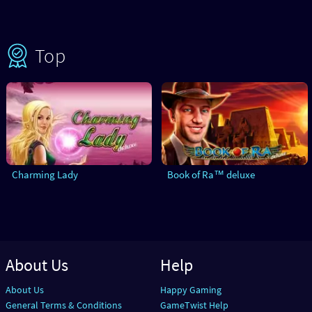
Top
Charming Lady
Book of Ra™ deluxe
About Us
Help
About Us
Happy Gaming
General Terms & Conditions
GameTwist Help