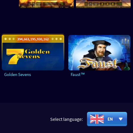
394,663,199,567,671
Golden Sevens
Faust™
Select language:
EN