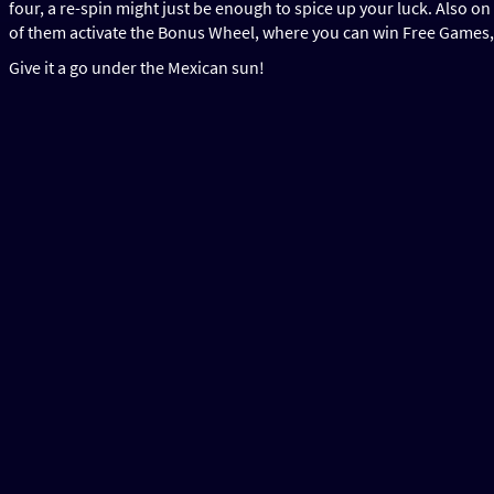
four, a re-spin might just be enough to spice up your luck. Also on 
of them activate the Bonus Wheel, where you can win Free Games, 
Give it a go under the Mexican sun!