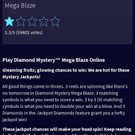
Mega Blaze
1.3/5 (59802 votes)
Play Diamond Mystery™ Mega Blaze Online
Gleaming fruits, glowing chances to win: We are hot for these
Mystery Jackpots!
All good things come in threes. 3 reels are spinning like there’s
no tomorrow in Diamond Mystery Mega Blaze. 3 matching
symbols is what you need to score a win. 3 by 3 (9) matching
symbols is what you need to double your win at a blow. And 3
Diamonds in the Jackpot Diamonds feature grant you a hefty
jackpot win!
These jackpot chances will make your head spin! Keep reading