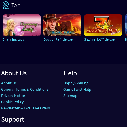
Top
Charming Lady
Book of Ra™ deluxe
Sizzling Hot™ deluxe
D
About Us
Help
About Us
Happy Gaming
General Terms & Conditions
GameTwist Help
Privacy Notice
Sitemap
Cookie Policy
Newsletter & Exclusive Offers
Support