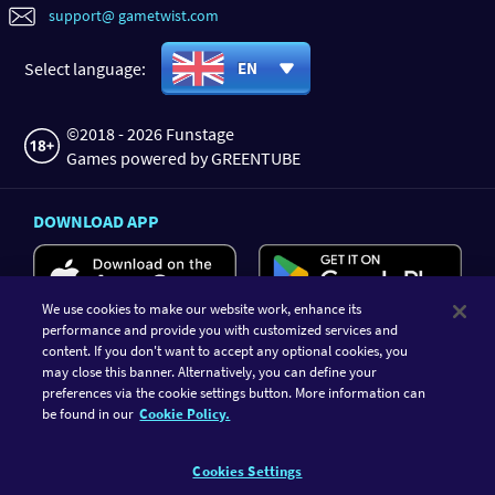
support@ gametwist.com
Select language:
EN
©2018 - 2026 Funstage
Games powered by GREENTUBE
DOWNLOAD APP
We use cookies to make our website work, enhance its
performance and provide you with customized services and
content. If you don't want to accept any optional cookies, you
may close this banner. Alternatively, you can define your
preferences via the cookie settings button. More information can
be found in our
Cookie Policy.
FOLLOW GAMETWIST
Cookies Settings
FACEBOOK
INSTAGRAM