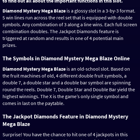
to find out all about the important functions in this slot.
Diamond Mystery Mega Blaze
is a glossy slot in a 3-by-3 format.
5 win lines run across the reel set that is equipped with double
symbols. Any combination of 3 along a line wins. Each full screen
combination doubles. The Jackpot Diamonds feature is
triggered at random and results in one of 4 potential main
prizes.
The Symbols in Diamond Mystery Mega Blaze Online
Diamond Mystery Mega Blaze
is an old-school slot. Based on
the fruit machines of old, 4 different double fruit symbols, a
double 7, a double star and a double bar symbol are spinning
round the reels. Double 7, Double Star and Double Bar yield the
highest winnings. The X is the game’s only single symbol and
comes in last on the paytable.
The Jackpot Diamonds Feature in Diamond Mystery
Mega Blaze
Surprise! You have the chance to hit one of 4 jackpots in this