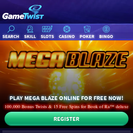
SEARCH
SKILL
SLOTS
CASINO
POKER
BINGO
PLAY MEGA BLAZE ONLINE FOR FREE NOW!
100,000 Bonus Twists & 15 Free Spins for Book of Ra™ deluxe
REGISTER