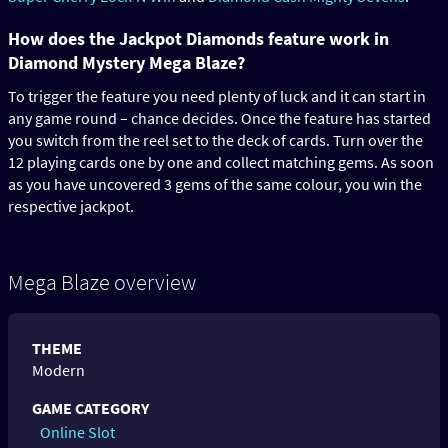
How does the Jackpot Diamonds feature work in
Diamond Mystery Mega Blaze?
To trigger the feature you need plenty of luck and it can start in
any game round – chance decides. Once the feature has started
you switch from the reel set to the deck of cards. Turn over the
12 playing cards one by one and collect matching gems. As soon
as you have uncovered 3 gems of the same colour, you win the
respective jackpot.
Mega Blaze overview
THEME
Modern
GAME CATEGORY
Online Slot