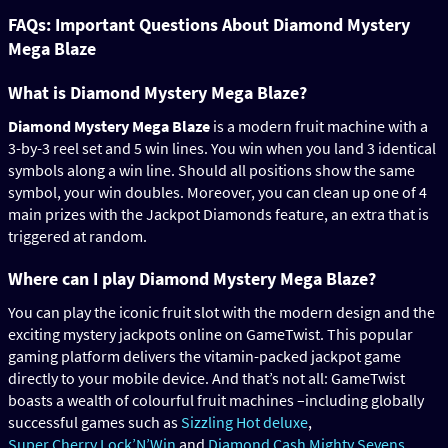
FAQs: Important Questions About Diamond Mystery
Mega Blaze
What is Diamond Mystery Mega Blaze?
Diamond Mystery Mega Blaze
is a modern fruit machine with a
3-by-3 reel set and 5 win lines. You win when you land 3 identical
symbols along a win line. Should all positions show the same
symbol, your win doubles. Moreover, you can clean up one of 4
main prizes with the Jackpot Diamonds feature, an extra that is
triggered at random.
Where can I play Diamond Mystery Mega Blaze?
You can play the iconic fruit slot with the modern design and the
exciting mystery jackpots online on GameTwist. This popular
gaming platform delivers the vitamin-packed jackpot game
directly to your mobile device. And that’s not all: GameTwist
boasts a wealth of colourful fruit machines –including globally
successful games such as
Sizzling Hot deluxe
,
Super Cherry Lock’N’Win
and
Diamond Cash Mighty Sevens
.