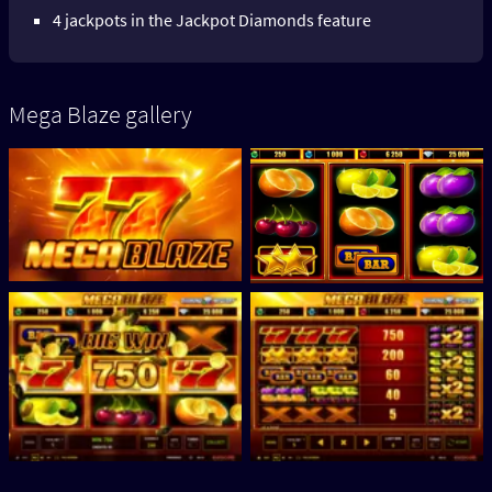
4 jackpots in the Jackpot Diamonds feature
Mega Blaze gallery