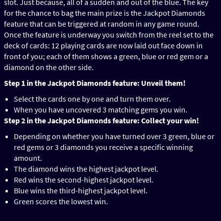
slot. Just because, all of a sudden and out of the blue. The key
for the chance to bag the main prize is the Jackpot Diamonds
feature that can be triggered at random in any game round.
Once the feature is underway you switch from the reel set to the
deck of cards: 12 playing cards are now laid out face down in
front of you; each of them shows a green, blue or red gem or a
diamond on the other side.
Step 1 in the Jackpot Diamonds feature: Unveil them!
Select the cards one by one and turn them over.
When you have uncovered 3 matching gems you win.
Step 2 in the Jackpot Diamonds feature: Collect your win!
Depending on whether you have turned over 3 green, blue or
red gems or 3 diamonds you receive a specific winning
amount.
The diamond wins the highest jackpot level.
Red wins the second-highest jackpot level.
Blue wins the third-highest jackpot level.
Green scores the lowest win.