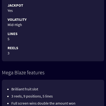
JACKPOT
Yes
VOLATILITY
Mid-High
LINES
5
REELS
3
Mega Blaze features
Brilliant fruit slot
3 reels, 9 positions, 5 lines
Full screen wins double the amount won