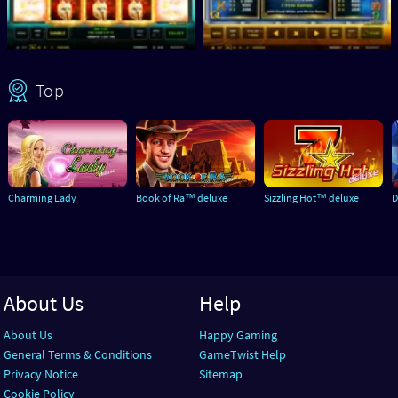
Top
Charming Lady
Book of Ra™ deluxe
Sizzling Hot™ deluxe
D
About Us
Help
About Us
Happy Gaming
General Terms & Conditions
GameTwist Help
Privacy Notice
Sitemap
Cookie Policy