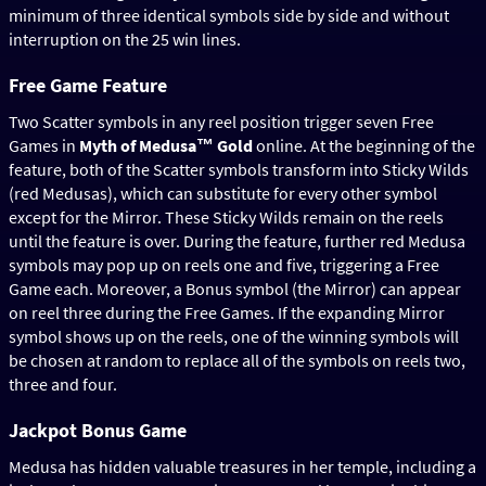
minimum of three identical symbols side by side and without
interruption on the 25 win lines.
Free Game Feature
Two Scatter symbols in any reel position trigger seven Free
Games in
Myth of Medusa™ Gold
online. At the beginning of the
feature, both of the Scatter symbols transform into Sticky Wilds
(red Medusas), which can substitute for every other symbol
except for the Mirror. These Sticky Wilds remain on the reels
until the feature is over. During the feature, further red Medusa
symbols may pop up on reels one and five, triggering a Free
Game each. Moreover, a Bonus symbol (the Mirror) can appear
on reel three during the Free Games. If the expanding Mirror
symbol shows up on the reels, one of the winning symbols will
be chosen at random to replace all of the symbols on reels two,
three and four.
Jackpot Bonus Game
Medusa has hidden valuable treasures in her temple, including a