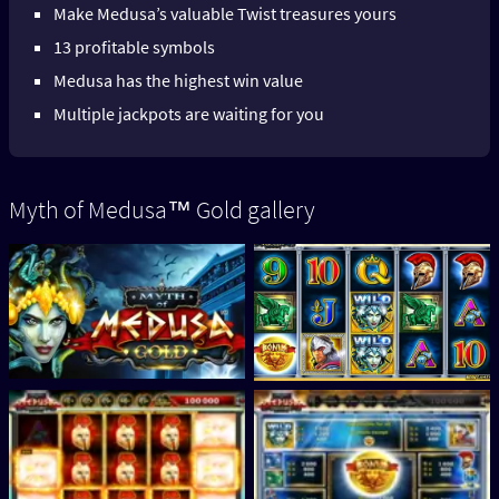
Make Medusa’s valuable Twist treasures yours
13 profitable symbols
Medusa has the highest win value
Multiple jackpots are waiting for you
Myth of Medusa™ Gold gallery