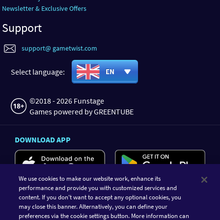
Newsletter & Exclusive Offers
Support
support@ gametwist.com
Select language:
EN
©2018 - 2026 Funstage
Games powered by GREENTUBE
DOWNLOAD APP
We use cookies to make our website work, enhance its
performance and provide you with customized services and
content. If you don't want to accept any optional cookies, you
may close this banner. Alternatively, you can define your
preferences via the cookie settings button. More information can