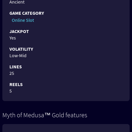
Ancient
GAME CATEGORY
Online Slot
JACKPOT
Yes
VOLATILITY
Low-Mid
LINES
25
REELS
5
Myth of Medusa™ Gold features