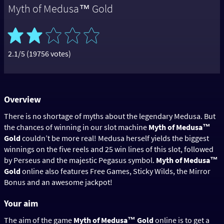
Myth of Medusa™ Gold
2.1/5 (19756 votes)
Overview
There is no shortage of myths about the legendary Medusa. But
the chances of winning in our slot machine
Myth of Medusa™
Gold
couldn’t be more real! Medusa herself yields the biggest
winnings on the five reels and 25 win lines of this slot, followed
by Perseus and the majestic Pegasus symbol.
Myth of Medusa™
Gold
online also features Free Games, Sticky Wilds, the Mirror
Bonus and an awesome jackpot!
Your aim
The aim of the game
Myth of Medusa™ Gold
online is to get a