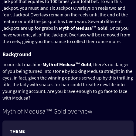
jackpot that equates to 100 times your total bet. To win this
jackpot, you must land six Jackpot Overlays on reels two and
four. Jackpot Overlays remain on the reels until the end of the
feature or until the jackpot has been won. Several different
jackpots are up for grabs in
Myth of Medusa™ Gold
. Once you
have won one, all of the Jackpot Overlays will be removed from
the reels, giving you the chance to collect them once more.
Background
In our slot machine
Myth of Medusa™ Gold
, there’s no danger
of you being turned into stone by looking Medusa straight in the
eyes. In fact, given the winning options served up by this thrilling
title, the lady with snakes for hair could breathe new life into
your gaming account. Are you brave enough to go face to face
with Medusa?
Myth of Medusa™ Gold overview
THEME