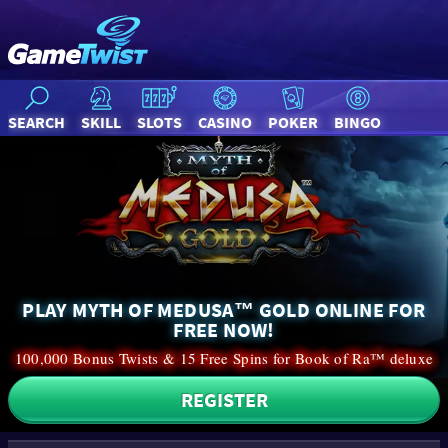
SEARCH
SKILL
SLOTS
CASINO
POKER
BINGO
PLAY MYTH OF MEDUSA™ GOLD ONLINE FOR
FREE NOW!
100,000 Bonus Twists & 15 Free Spins for Book of Ra™ deluxe
REGISTER