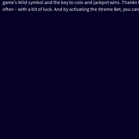
game’s Wild symbol and the key to coin and jackpot wins. Thank
often – with a bit of luck. And by activating the Xtreme Bet, you c