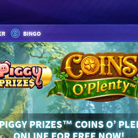
ER
BINGO
 PIGGY PRIZES™ COINS O’ PL
ONLINE FOR FREE NOW!