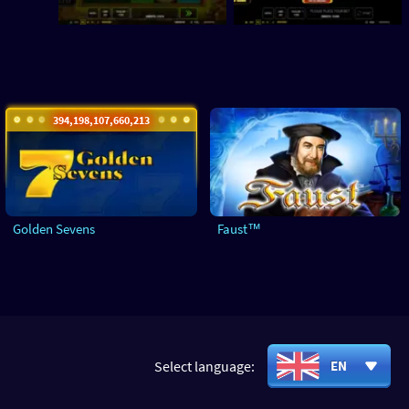
394,198,111,751,361
Golden Sevens
Faust™
Select language:
EN