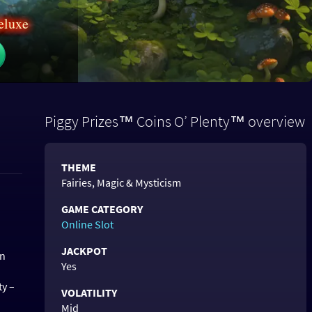
eluxe
Piggy Prizes™ Coins O’ Plenty™ overview
THEME
Fairies, Magic & Mysticism
GAME CATEGORY
Online Slot
JACKPOT
In
Yes
ty –
VOLATILITY
Mid