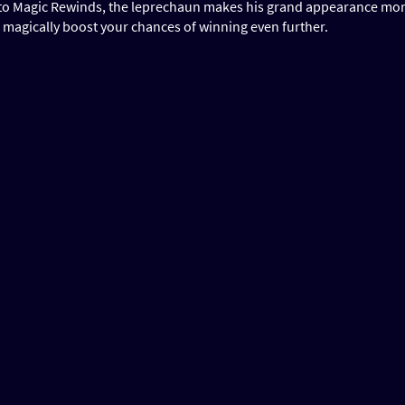
s to Magic Rewinds, the leprechaun makes his grand appearance mo
an magically boost your chances of winning even further.