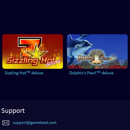
Sizzling Hot™ deluxe
Dolphin’s Pearl™ deluxe
Support
support@gametwist.com