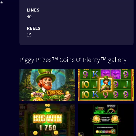
re
LINES
40
REELS
15
Piggy Prizes™ Coins O’ Plenty™ gallery