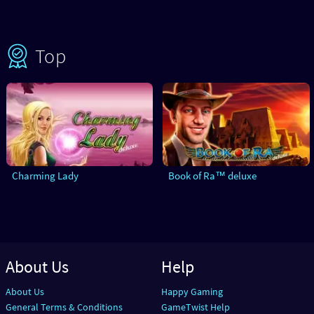
Top
Charming Lady
Book of Ra™ deluxe
About Us
Help
About Us
Happy Gaming
General Terms & Conditions
GameTwist Help