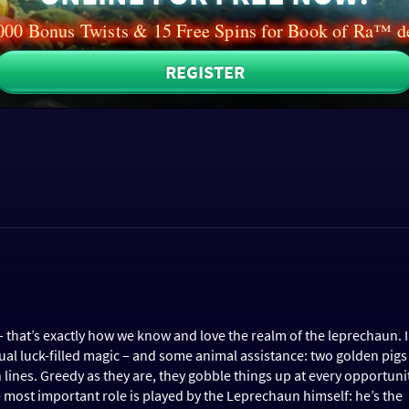
000 Bonus Twists & 15 Free Spins for Book of Ra™ d
REGISTER
 that’s exactly how we know and love the realm of the leprechaun. 
usual luck-filled magic – and some animal assistance: two golden pigs
n lines. Greedy as they are, they gobble things up at every opportuni
he most important role is played by the Leprechaun himself: he’s the