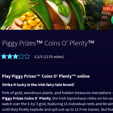
100,
Piggy Prizes™ Coins O’ Plenty™
3.2/5 (2176 votes)
Play Piggy Prizes™ Coins O’ Plenty™ online
Strike it lucky in the Irish fairy-tale forest!
Pots of gold, wondrous plants, and hidden treasures everywhere –
Piggy Prizes Coins O
’
Plenty
, the Irish leprechaun relies on his 
watch over the 5-by-3 grid, featuring 15 individual reels and 40 wi
until they finally explode and spit out up to 12 Free Games. But t