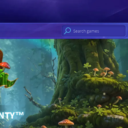
ENTY™