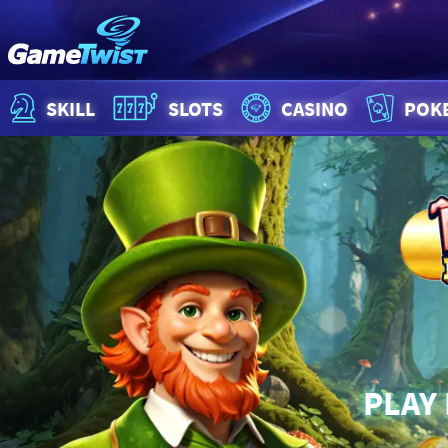
SKILL
SLOTS
CASINO
POK
PLAY