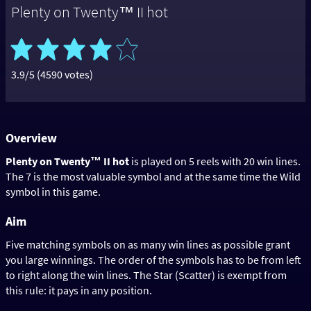
Plenty on Twenty™ II hot
3.9/5 (4590 votes)
Overview
Plenty on Twenty™ II hot
is played on 5 reels with 20 win lines.
The 7 is the most valuable symbol and at the same time the Wild
symbol in this game.
Aim
Five matching symbols on as many win lines as possible grant
you large winnings. The order of the symbols has to be from left
to right along the win lines. The Star (Scatter) is exempt from
this rule: it pays in any position.