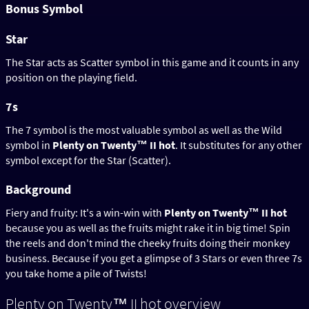
Bonus Symbol
Star
The Star acts as Scatter symbol in this game and it counts in any
position on the playing field.
7s
The 7 symbol is the most valuable symbol as well as the Wild
symbol in
Plenty on Twenty™ II hot
. It substitutes for any other
symbol except for the Star (Scatter).
Background
Fiery and fruity: It's a win-win with
Plenty on Twenty™ II hot
because you as well as the fruits might rake it in big time! Spin
the reels and don't mind the cheeky fruits doing their monkey
business. Because if you get a glimpse of 3 Stars or even three 7s
you take home a pile of Twists!
Plenty on Twenty™ II hot overview