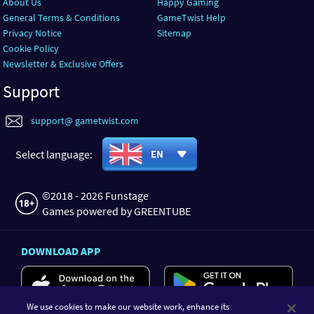
About Us
Happy Gaming
General Terms & Conditions
GameTwist Help
Privacy Notice
Sitemap
Cookie Policy
Newsletter & Exclusive Offers
Support
support@ gametwist.com
Select language:
EN
©2018 - 2026 Funstage
Games powered by GREENTUBE
DOWNLOAD APP
We use cookies to make our website work, enhance its