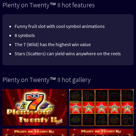
Plenty on Twenty™ II hot features
Funny fruit slot with cool symbol animations
8 symbols
The 7 (Wild) has the highest win value
Stars (Scatters) can yield wins anywhere on the reels
Plenty on Twenty™ II hot gallery