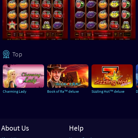
Top
Charming Lady
Book of Ra™ deluxe
Sizzling Hot™ deluxe
D
About Us
Help