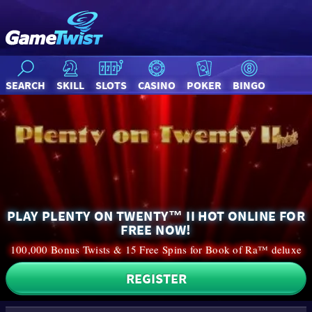
SEARCH
SKILL
SLOTS
CASINO
POKER
BINGO
PLAY PLENTY ON TWENTY™ II HOT ONLINE FOR
FREE NOW!
100,000 Bonus Twists & 15 Free Spins for Book of Ra™ deluxe
REGISTER