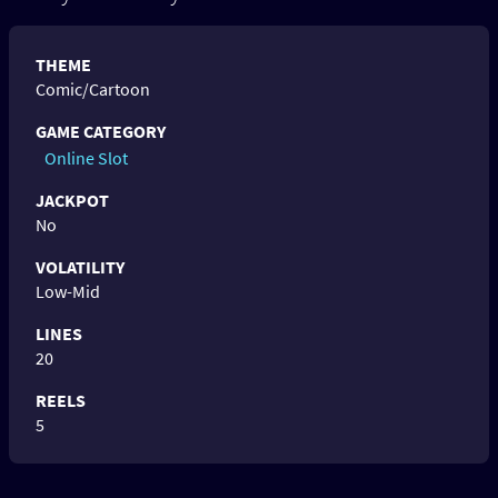
THEME
Comic/Cartoon
GAME CATEGORY
Online Slot
JACKPOT
No
VOLATILITY
Low-Mid
LINES
20
REELS
5