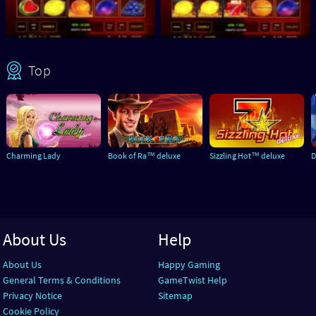
Top
Charming Lady
Book of Ra™ deluxe
Sizzling Hot™ deluxe
D
About Us
Help
About Us
Happy Gaming
General Terms & Conditions
GameTwist Help
Privacy Notice
Sitemap
Cookie Policy