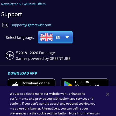
Newsletter & Exclusive Offers
Support
support@ gametwist.com
Select language:
EN
©2018 - 2026 Funstage
Games powered by GREENTUBE
DOWNLOAD APP
We use cookies to make our website work, enhance its
performance and provide you with customized services and
content. If you don't want to accept any optional cookies, you
may close this banner. Alternatively, you can define your
preferences via the cookie settings button. More information can