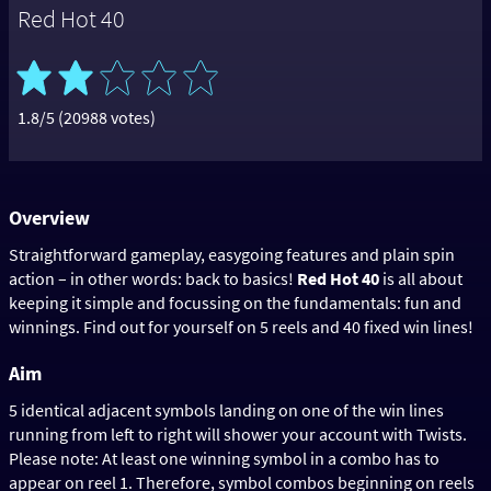
Red Hot 40
1.8/5 (20988 votes)
Overview
Straightforward gameplay, easygoing features and plain spin
action – in other words: back to basics!
Red Hot 40
is all about
keeping it simple and focussing on the fundamentals: fun and
winnings. Find out for yourself on 5 reels and 40 fixed win lines!
Aim
5 identical adjacent symbols landing on one of the win lines
running from left to right will shower your account with Twists.
Please note: At least one winning symbol in a combo has to
appear on reel 1. Therefore, symbol combos beginning on reels