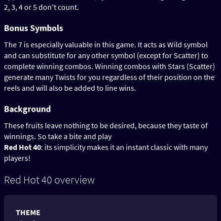
2, 3, 4 or 5 don't count.
Bonus Symbols
The 7 is especially valuable in this game. It acts as Wild symbol
and can substitute for any other symbol (except for Scatter) to
complete winning combos. Winning combos with Stars (Scatter)
generate many Twists for you regardless of their position on the
reels and will also be added to line wins.
Background
These fruits leave nothing to be desired, because they taste of
winnings. So take a bite and play
Red Hot 40
: its simplicity makes it an instant classic with many
players!
Red Hot 40 overview
THEME