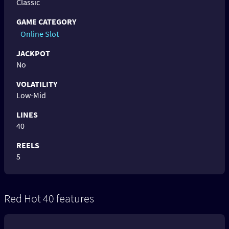
Classic
GAME CATEGORY
Online Slot
JACKPOT
No
VOLATILITY
Low-Mid
LINES
40
REELS
5
Red Hot 40 features