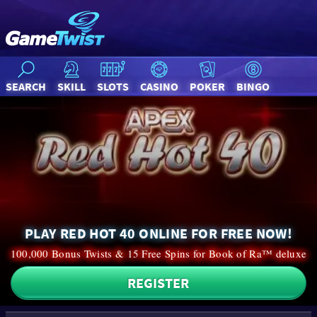
SEARCH
SKILL
SLOTS
CASINO
POKER
BINGO
PLAY RED HOT 40 ONLINE FOR FREE NOW!
100,000 Bonus Twists & 15 Free Spins for Book of Ra™ deluxe
REGISTER