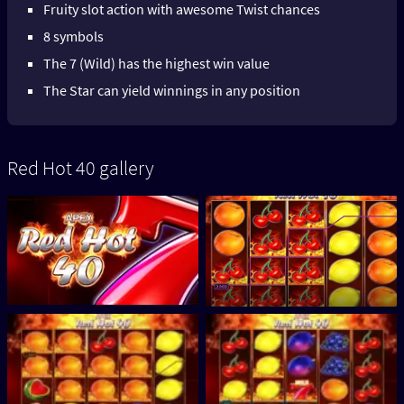
Fruity slot action with awesome Twist chances
8 symbols
The 7 (Wild) has the highest win value
The Star can yield winnings in any position
Red Hot 40 gallery