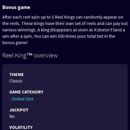
Bonus game
After each reel spin up to 5 Reel Kings can randomly appear on
the reels. These kings have their own set of reels and can pay out
various winnings. A king disappears as soon as it doesn’t land a
win after a spin. You can win 500 times your total bet in the
bonus game!
Reel King™ overview
THEME
Classic
GAME CATEGORY
Online Slot
JACKPOT
No
VOLATILITY