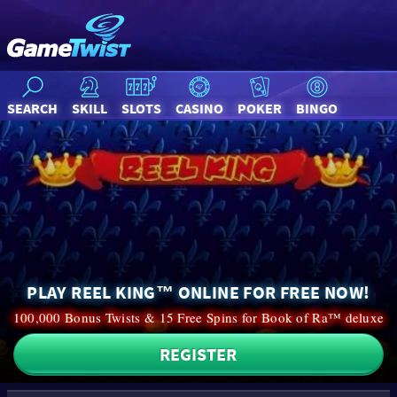
SEARCH
SKILL
SLOTS
CASINO
POKER
BINGO
PLAY REEL KING™ ONLINE FOR FREE NOW!
100,000 Bonus Twists & 15 Free Spins for Book of Ra™ deluxe
REGISTER