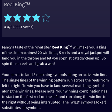
Reel King™
4.4/5 (8661 votes)
Fancy a taste of the royal life?
Reel King™
will make you a king
of the slot machines! 20 win lines, 5 reels and a royal jackpot will
land you in the throne and let you sophisticatedly clean up! So
spin those reels and grab a win!
Your aim is to land 5 matching symbols along an active win line.
The single lines of the winning pattern run across the reels from
left to right. To win you have to land several matching symbols
along the win lines. Please note: Your winning combination has
to start on the first reel on the left and run along the win line to
the right without being interrupted. The ‘WILD’ symbol (Joker)
substitutes all symbols.