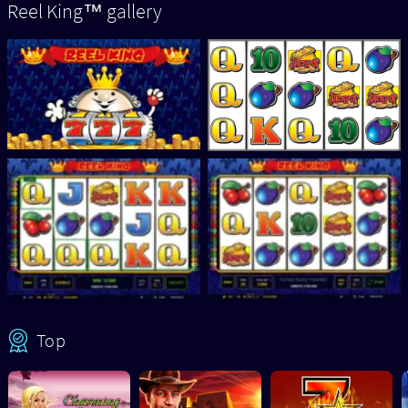
Reel King™ gallery
Top