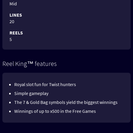
Mid
LINES
20
REELS
5
Reel King™ features
Royal slot fun for Twist hunters
Simple gameplay
The 7 & Gold Bag symbols yield the biggest winnings
Winnings of up to x500 in the Free Games