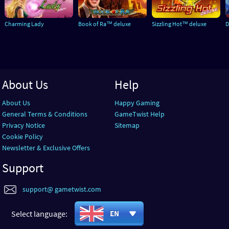
Charming Lady
Book of Ra™ deluxe
Sizzling Hot™ deluxe
D
About Us
Help
About Us
Happy Gaming
General Terms & Conditions
GameTwist Help
Privacy Notice
Sitemap
Cookie Policy
Newsletter & Exclusive Offers
Support
support@ gametwist.com
Select language:
EN