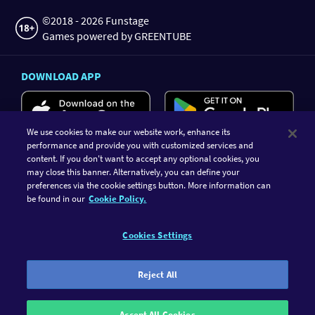
©2018 - 2026 Funstage
Games powered by GREENTUBE
DOWNLOAD APP
We use cookies to make our website work, enhance its
performance and provide you with customized services and
content. If you don't want to accept any optional cookies, you
may close this banner. Alternatively, you can define your
preferences via the cookie settings button. More information can
be found in our
Cookie Policy.
FOLLOW GAMETWIST
Cookies Settings
FACEBOOK
INSTAGRAM
GameTwist is a Social Casino. Gaming should be fun and nothing
Reject All
else. This is why you can only play with the virtual game currency
'Twists'. Fun should always be the most important aspect of your
Accept All Cookies