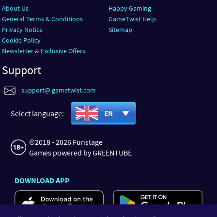
About Us
Happy Gaming
General Terms & Conditions
GameTwist Help
Privacy Notice
Sitemap
Cookie Policy
Newsletter & Exclusive Offers
Support
support@ gametwist.com
Select language:
EN
©2018 - 2026 Funstage
Games powered by GREENTUBE
DOWNLOAD APP