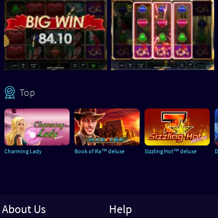
Top
Charming Lady
Book of Ra™ deluxe
Sizzling Hot™ deluxe
D
About Us
Help