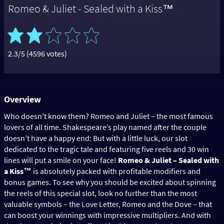
Romeo & Juliet - Sealed with a Kiss™
2.3/5 (4596 votes)
Overview
Who doesn't know them? Romeo and Juliet – the most famous
lovers of all time. Shakespeare’s play named after the couple
doesn’t have a happy end: But with a little luck, our slot
dedicated to the tragic tale and featuring five reels and 30 win
lines will put a smile on your face!
Romeo & Juliet – Sealed with
a Kiss™
is absolutely packed with profitable modifiers and
bonus games. To see why you should be excited about spinning
the reels of this special slot, look no further than the most
valuable symbols – the Love Letter, Romeo and the Dove – that
can boost your winnings with impressive multipliers. And with