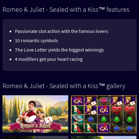
Romeo & Juliet - Sealed with a Kiss™ features
Passionate slot action with the famous lovers
10 romantic symbols
The Love Letter yields the biggest winnings
4 modifiers get your heart racing
Romeo & Juliet - Sealed with a Kiss™ gallery