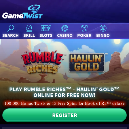
SEARCH
SKILL
SLOTS
CASINO
POKER
BINGO
PLAY RUMBLE RICHES™ - HAULIN' GOLD™
ONLINE FOR FREE NOW!
100,000 Bonus Twists & 15 Free Spins for Book of Ra™ deluxe
REGISTER