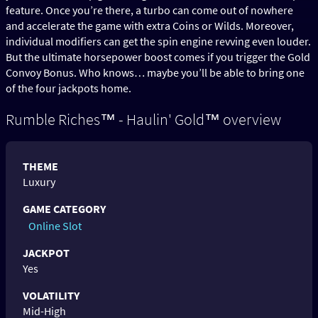
feature. Once you’re there, a turbo can come out of nowhere
and accelerate the game with extra Coins or Wilds. Moreover,
individual modifiers can get the spin engine revving even louder.
But the ultimate horsepower boost comes if you trigger the Gold
Convoy Bonus. Who knows… maybe you’ll be able to bring one
of the four jackpots home.
Rumble Riches™ - Haulin' Gold™ overview
THEME
Luxury
GAME CATEGORY
Online Slot
JACKPOT
Yes
VOLATILITY
Mid-High