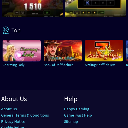
Top
Charming Lady
Book of Ra™ deluxe
Sizzling Hot™ deluxe
D
About Us
Help
About Us
Happy Gaming
General Terms & Conditions
GameTwist Help
Privacy Notice
Sitemap
Cookie Policy