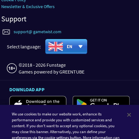
Newsletter & Exclusive Offers
Support
support@ gametwist.com
Select language:
EN
©2018 - 2026 Funstage
Games powered by GREENTUBE
DOWNLOAD APP
We use cookies to make our website work, enhance its
performance and provide you with customized services and
content. If you don't want to accept any optional cookies, you
may close this banner. Alternatively, you can define your
preferences via the cookie settings button. More information can