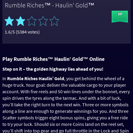
Rumble Riches™ - Haulin' Gold™
1.6/5 (5384 votes)
Play Rumble Riches™ Haulinʼ Gold™ Online
Step on it – the golden highway lies ahead of you!
In
Rumble Riches Haulinʼ Gold
, you get behind the wheel of a
huge truck. Your goal: deliver the valuable cargo to your player
account. With five reels and 50 win lines under the bonnet, every
spin drives the tyres along the tarmac. And with a bit of luck,
you’ll take the right turn to the next win. Three or more symbols
along a line are enough to generate winnings for you. And three
Scatter symbols trigger eight bonus spins, giving you a free ride
to try your luck. Should six or more Coins land on the reel set,
you’ll shift into top gear and go full throttle in the Lock and Spin