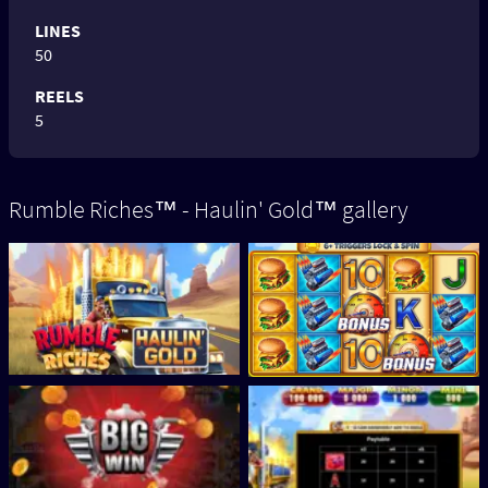
LINES
50
REELS
5
Rumble Riches™ - Haulin' Gold™ gallery