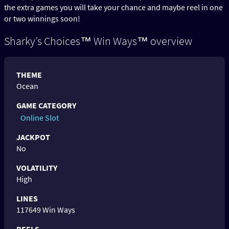
the extra games you will take your chance and maybe reel in one
or two winnings soon!
Sharky’s Choices™ Win Ways™ overview
THEME
Ocean
GAME CATEGORY
Online Slot
JACKPOT
No
VOLATILITY
High
LINES
117649 Win Ways