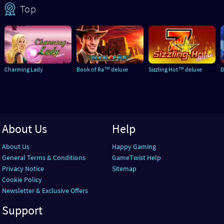
Top
Charming Lady
Book of Ra™ deluxe
Sizzling Hot™ deluxe
D
About Us
Help
About Us
Happy Gaming
General Terms & Conditions
GameTwist Help
Privacy Notice
Sitemap
Cookie Policy
Newsletter & Exclusive Offers
Support