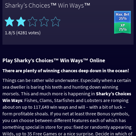
Sharky’s Choices™ Win Ways™
1.8/5 (4281 votes)
Play Sharky’s Choices™ Win Ways™ Online
There are plenty of winning chances deep down in the ocean!
Things can be rather wild underwater. Especially when a certain
sea dweller is baring his teeth and hunting down winning
morsels. This and much more is happening in
Sharky’s Choices
Win Ways
: Fishes, Clams, Starfishes and Lobsters are romping
about on up to 117,649 win ways and will – with a bit of luck –
form profitable shoals. If you net at least three Bonus symbols,
you can choose between different features each of which has
something special in store for you: fixed or randomly appearing
Wilds, up to 35 Free Games or a nice surprise. Decide in which of