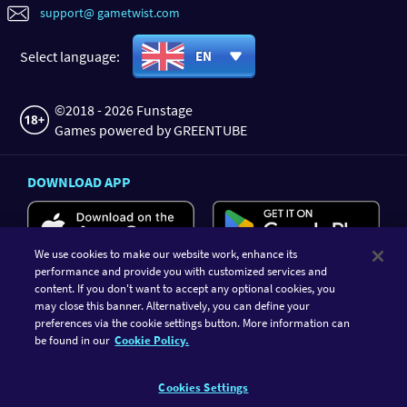
support@ gametwist.com
Select language:
EN
©2018 - 2026 Funstage
Games powered by GREENTUBE
DOWNLOAD APP
We use cookies to make our website work, enhance its
performance and provide you with customized services and
content. If you don't want to accept any optional cookies, you
may close this banner. Alternatively, you can define your
preferences via the cookie settings button. More information can
be found in our
Cookie Policy.
FOLLOW GAMETWIST
Cookies Settings
FACEBOOK
INSTAGRAM