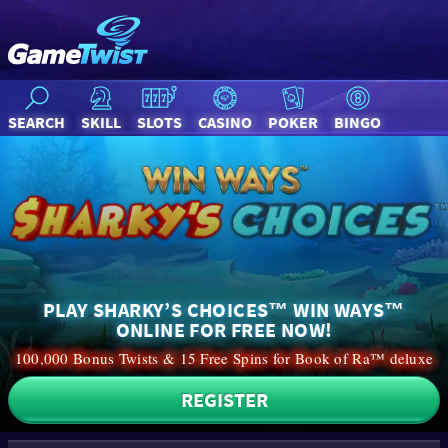
SEARCH
SKILL
SLOTS
CASINO
POKER
BINGO
PLAY SHARKY’S CHOICES™ WIN WAYS™
ONLINE FOR FREE NOW!
100,000 Bonus Twists & 15 Free Spins for Book of Ra™ deluxe
REGISTER