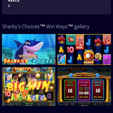
REELS
6
Sharky’s Choices™ Win Ways™ gallery