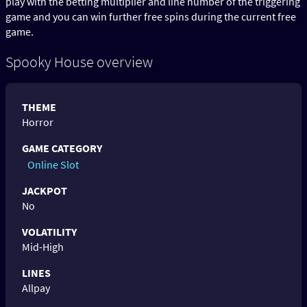
play with the betting multiplier and line number of the triggering
game and you can win further free spins during the current free
game.
Spooky House overview
THEME
Horror
GAME CATEGORY
Online Slot
JACKPOT
No
VOLATILITY
Mid-High
LINES
Allpay