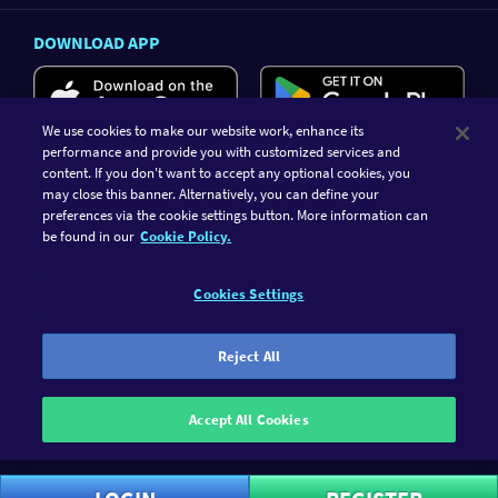
DOWNLOAD APP
We use cookies to make our website work, enhance its
performance and provide you with customized services and
content. If you don't want to accept any optional cookies, you
may close this banner. Alternatively, you can define your
preferences via the cookie settings button. More information can
be found in our
Cookie Policy.
FOLLOW GAMETWIST
Cookies Settings
FACEBOOK
INSTAGRAM
GameTwist is a Social Casino. Gaming should be fun and nothing
Reject All
else. This is why you can only play with the virtual game currency
'Twists'. Fun should always be the most important aspect of your
Accept All Cookies
gaming. GameTwist does not provide the option to convert
Twists into a real currency