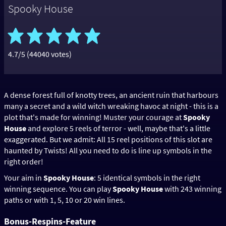
Spooky House
4.7/5 (44040 votes)
A dense forest full of knotty trees, an ancient ruin that harbours
many a secret and a wild witch wreaking havoc at night - this is a
plot that's made for winning! Muster your courage at
Spooky
House
and explore 5 reels of terror - well, maybe that's a little
exaggerated. But we admit: All 15 reel positions of this slot are
haunted by Twists! All you need to do is line up symbols in the
right order!
Your aim in
Spooky House
: 5 identical symbols in the right
winning sequence. You can play
Spooky House
with 243 winning
paths or with 1, 5, 10 or 20 win lines.
Bonus-Respins-Feature