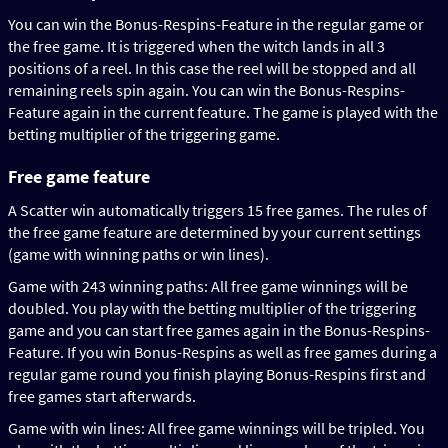
You can win the Bonus-Respins-Feature in the regular game or
the free game. It is triggered when the witch lands in all 3
positions of a reel. In this case the reel will be stopped and all
remaining reels spin again. You can win the Bonus-Respins-
Feature again in the current feature. The game is played with the
betting multiplier of the triggering game.
Free game feature
A Scatter win automatically triggers 15 free games. The rules of
the free game feature are determined by your current settings
(game with winning paths or win lines).
Game with 243 winning paths: All free game winnings will be
doubled. You play with the betting multiplier of the triggering
game and you can start free games again in the Bonus-Respins-
Feature. If you win Bonus-Respins as well as free games during a
regular game round you finish playing Bonus-Respins first and
free games start afterwards.
Game with win lines: All free game winnings will be tripled. You