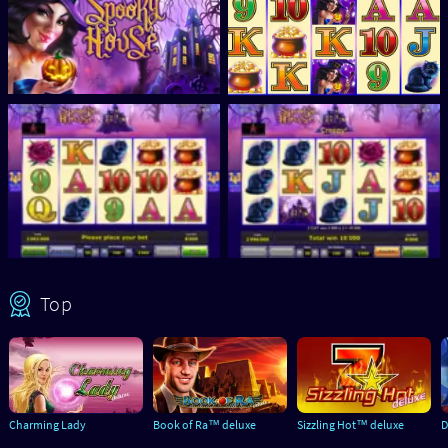
Top
Charming Lady
Book of Ra™ deluxe
Sizzling Hot™ deluxe
D