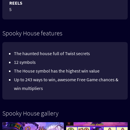
REELS
5
Spooky House features
The haunted house full of Twist secrets
12 symbols
The House symbol has the highest win value
Up to 243 ways to win, awesome Free Game chances &
win multipliers
Spooky House gallery