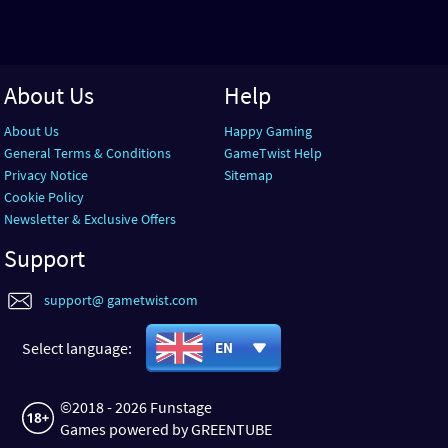
About Us
Help
About Us
Happy Gaming
General Terms & Conditions
GameTwist Help
Privacy Notice
Sitemap
Cookie Policy
Newsletter & Exclusive Offers
Support
support@ gametwist.com
Select language:
EN
©2018 - 2026 Funstage
Games powered by GREENTUBE