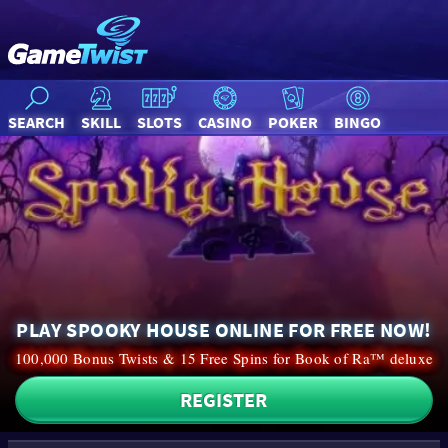
SEARCH
SKILL
SLOTS
CASINO
POKER
BINGO
PLAY SPOOKY HOUSE ONLINE FOR FREE NOW!
100,000 Bonus Twists & 15 Free Spins for Book of Ra™ deluxe
REGISTER