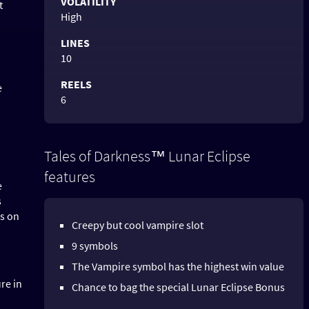
VOLATILITY
t
High
LINES
10
REELS
e
6
Tales of Darkness™ Lunar Eclipse
features
e
s
ns on
Creepy but cool vampire slot
9 symbols
The Vampire symbol has the highest win value
re in
Chance to bag the special Lunar Eclipse Bonus