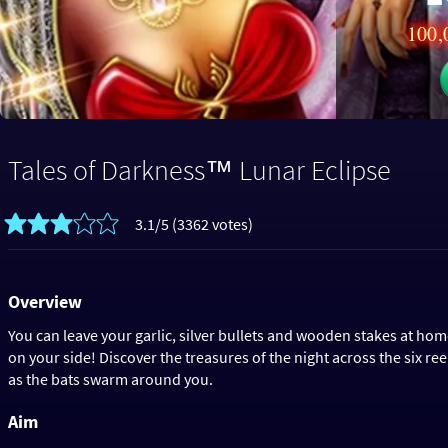
100,
Tales of Darkness™ Lunar Eclipse
3.1/5 (3362 votes)
Overview
You can leave your garlic, silver bullets and wooden stakes at ho
on your side! Discover the treasures of the night across the six ree
as the bats swarm around you.
Aim