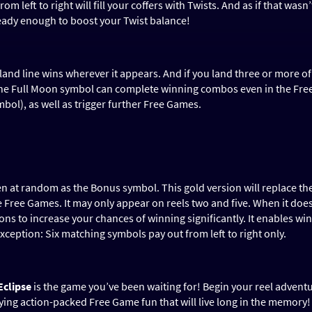
m left to right will fill your coffers with Twists. And as if that wasn’
eady enough to boost your Twist balance!
and line wins wherever it appears. And if you land three or more of
 The Full Moon symbol can complete winning combos even in the Fre
bol), as well as trigger further Free Games.
en at random as the Bonus symbol. This gold version will replace th
e Free Games. It may only appear on reels two and five. When it doe
ions to increase your chances of winning significantly. It enables wi
e exception: Six matching symbols pay out from left to right only.
Eclipse
is the game you’ve been waiting for! Begin your reel adventu
joying action-packed Free Game fun that will live long in the memory!