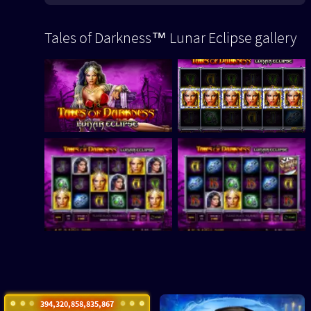
Tales of Darkness™ Lunar Eclipse gallery
394,320,863,404,640