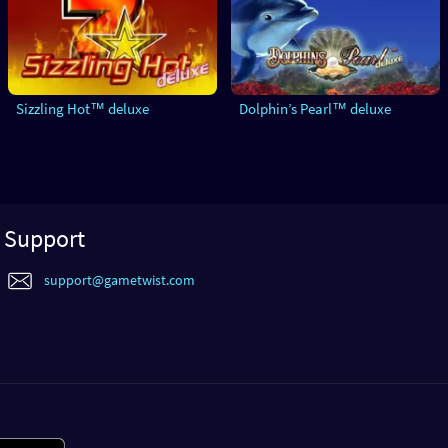
Sizzling Hot™ deluxe
Dolphin’s Pearl™ deluxe
Support
support@gametwist.com