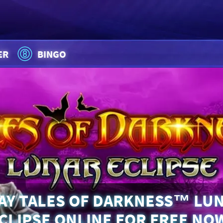
ER
BINGO
AY TALES OF DARKNESS™ LU
CLIPSE ONLINE FOR FREE NO