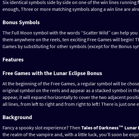
Six identical symbols side by side on one of the win lines running fro
enough, Three or more matching symbols along a win line are alr
Bonus Symbols
The Full Moon symbol with the words “Scatter Wild” can help you l
them anywhere on the reels, ten exciting Free Games will begin!
Games by substituting for other symbols (except for the Bonus sym
Features
Free Games with the Lunar Eclipse Bonus
At the beginning of the Free Games, a regular symbol will be chos
original symbol on the reels and appear as a stacked symbol in th
appear, it will expand horizontally to cover the two adjacent posit
all lines, from left to right and from right to left! There is just on
Background
Fancy a spooky slot experience? Then
Tales of Darkness™ Lunar 
the realm of the vampire and, with a little luck, you’ll soon be en