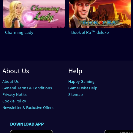
Charming Lady
Book of Ra™ deluxe
About Us
Help
About Us
Happy Gaming
General Terms & Conditions
GameTwist Help
Privacy Notice
Sitemap
Cookie Policy
Newsletter & Exclusive Offers
DOWNLOAD APP