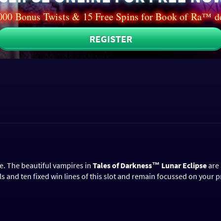
000 Bonus Twists & 15 Free Spins for Book of Ra™ d
REGISTER
me. The beautiful vampires in
Tales of Darkness™ Lunar Eclipse
are 
ls and ten fixed win lines of this slot and remain focussed on your p