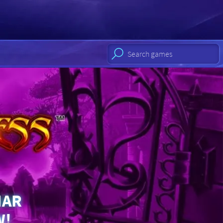
NAR
W!