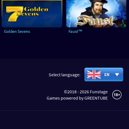
Golden Sevens
Faust™
Select language:
EN
©2018 - 2026 Funstage
Games powered by GREENTUBE