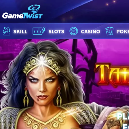
SKILL
SLOTS
CASINO
POK
PL
E