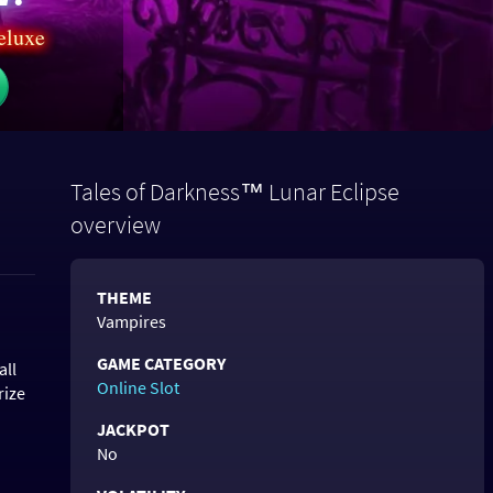
eluxe
Tales of Darkness™ Lunar Eclipse
overview
THEME
Vampires
GAME CATEGORY
all
Online Slot
rize
JACKPOT
No