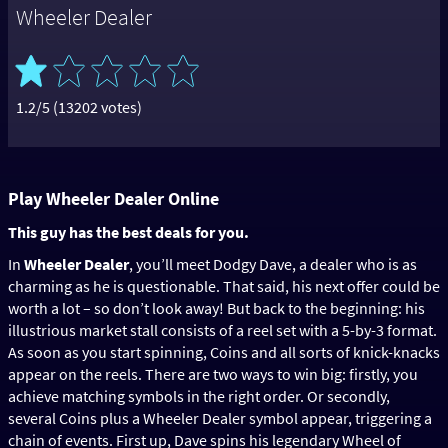
Wheeler Dealer
1.2/5 (13202 votes)
Play Wheeler Dealer Online
This guy has the best deals for you.
In
Wheeler Dealer
, you’ll meet Dodgy Dave, a dealer who is as
charming as he is questionable. That said, his next offer could be
worth a lot – so don’t look away! But back to the beginning: his
illustrious market stall consists of a reel set with a 5-by-3 format.
As soon as you start spinning, Coins and all sorts of knick-knacks
appear on the reels. There are two ways to win big: firstly, you
achieve matching symbols in the right order. Or secondly,
several Coins plus a Wheeler Dealer symbol appear, triggering a
chain of events. First up, Dave spins his legendary Wheel of