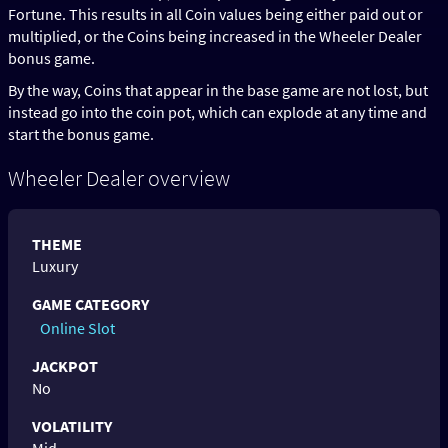
Fortune. This results in all Coin values being either paid out or
multiplied, or the Coins being increased in the Wheeler Dealer
bonus game.
By the way, Coins that appear in the base game are not lost, but
instead go into the coin pot, which can explode at any time and
start the bonus game.
Wheeler Dealer overview
THEME
Luxury
GAME CATEGORY
Online Slot
JACKPOT
No
VOLATILITY