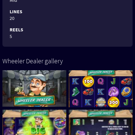
Mid
LINES
20
REELS
5
Wheeler Dealer gallery