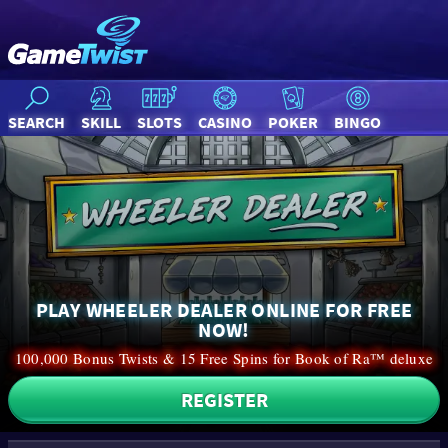
SEARCH
SKILL
SLOTS
CASINO
POKER
BINGO
PLAY WHEELER DEALER ONLINE FOR FREE
NOW!
100,000 Bonus Twists & 15 Free Spins for Book of Ra™ deluxe
REGISTER