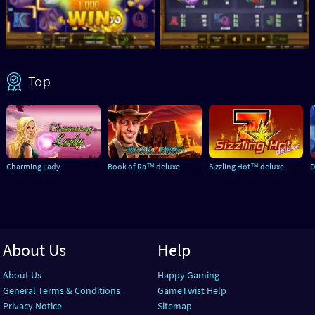
Top
Charming Lady
Book of Ra™ deluxe
Sizzling Hot™ deluxe
D
About Us
Help
About Us
Happy Gaming
General Terms & Conditions
GameTwist Help
Privacy Notice
Sitemap