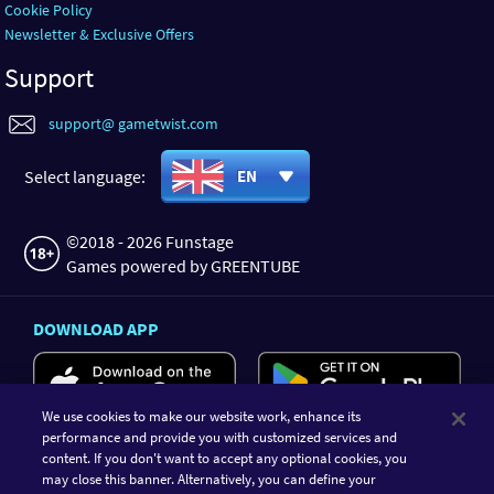
Cookie Policy
Newsletter & Exclusive Offers
Support
support@ gametwist.com
Select language:
EN
©2018 - 2026 Funstage
Games powered by GREENTUBE
DOWNLOAD APP
We use cookies to make our website work, enhance its
performance and provide you with customized services and
content. If you don't want to accept any optional cookies, you
may close this banner. Alternatively, you can define your