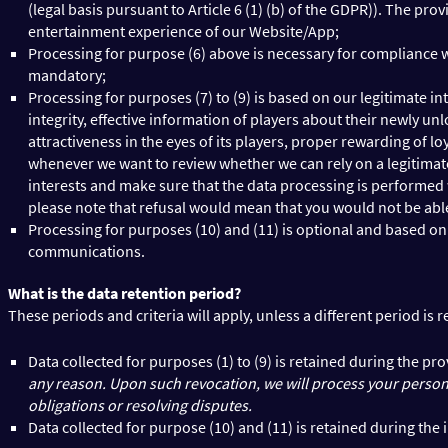
(legal basis pursuant to Article 6 (1) (b) of the GDPR)). The p
entertainment experience of our Website/App;
Processing for purpose (6) above is necessary for compliance wit
mandatory;
Processing for purposes (7) to (9) is based on our legitimate in
integrity, effective information of players about their newly 
attractiveness in the eyes of its players, proper rewarding of l
whenever we want to review whether we can rely on a legitimate
interests and make sure that the data processing is performed wit
please note that refusal would mean that you would not be able 
Processing for purposes (10) and (11) is optional and based on 
communications.
What is the data retention period?
These periods and criteria will apply, unless a different period is 
Data collected for purposes (1) to (9) is retained during the p
any reason. Upon such revocation, we will process your personal
obligations or resolving disputes.
Data collected for purpose (10) and (11) is retained during t