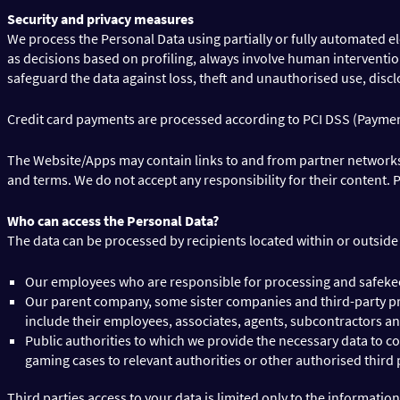
Security and privacy measures
We process the Personal Data using partially or fully automated e
as decisions based on profiling, always involve human interventio
safeguard the data against loss, theft and unauthorised use, disc
Credit card payments are processed according to PCI DSS (Paymen
The Website/Apps may contain links to and from partner networks or
and terms. We do not accept any responsibility for their content.
Who can access the Personal Data?
The data can be processed by recipients located within or outsid
Our employees who are responsible for processing and safekee
Our parent company, some sister companies and third-party prov
include their employees, associates, agents, subcontractors an
Public authorities to which we provide the necessary data to co
gaming cases to relevant authorities or other authorised third 
Third parties access to your data is limited only to the informatio