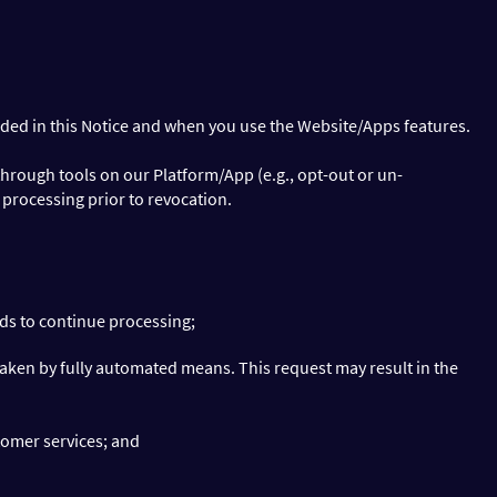
ided in this Notice and when you use the Website/Apps features.
hrough tools on our Platform/App (e.g., opt-out or un-
 processing prior to revocation.
nds to continue processing;
taken by fully automated means. This request may result in the
stomer services; and