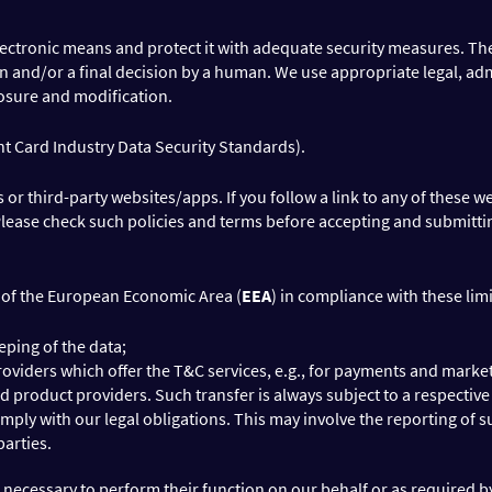
lectronic means and protect it with adequate security measures. The 
n and/or a final decision by a human. We use appropriate legal, adm
losure and modification.
t Card Industry Data Security Standards).
 third-party websites/apps. If you follow a link to any of these we
 Please check such policies and terms before accepting and submitt
e of the European Economic Area (
EEA
) in compliance with these limi
ping of the data;
iders which offer the T&C services, e.g., for payments and marketin
d product providers. Such transfer is always subject to a respectiv
mply with our legal obligations. This may involve the reporting of s
parties.
n necessary to perform their function on our behalf or as required b