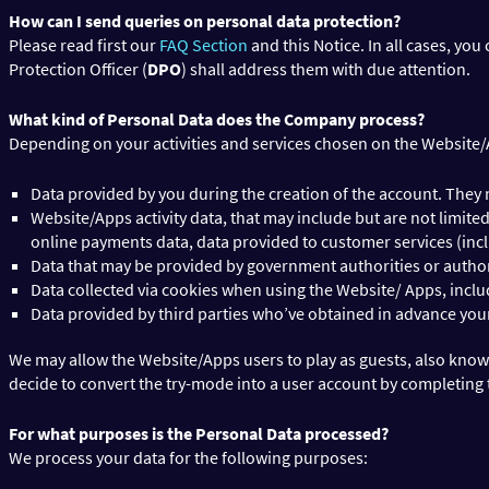
How can I send queries on personal data protection?
Please read first our
FAQ Section
and this Notice. In all cases, you
Protection Officer (
DPO
) shall address them with due attention.
What kind of Personal Data does the Company process?
Depending on your activities and services chosen on the Website/Ap
Data provided by you during the creation of the account. They 
Website/Apps activity data, that may include but are not limit
online payments data, data provided to customer services (incl
Data that may be provided by government authorities or authoriz
Data collected via cookies when using the Website/ Apps, inc
Data provided by third parties who’ve obtained in advance your 
We may allow the Website/Apps users to play as guests, also know
decide to convert the try-mode into a user account by completing 
For what purposes is the Personal Data processed?
We process your data for the following purposes: