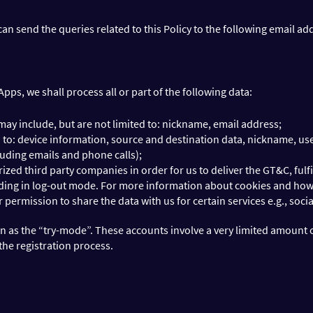
 can send the queries related to this Policy to the following email a
ps, we shall process all or part of the following data:
may include, but are not limited to: nickname, email address;
ed to: device information, source and destination data, nickname, 
uding emails and phone calls);
ed third party companies in order for us to deliver the GT&C, fulfil
luding in log-out mode. For more information about cookies and ho
permission to share the data with us for certain services e.g., soci
n as the “try-mode”. These accounts involve a very limited amount 
the registration process.