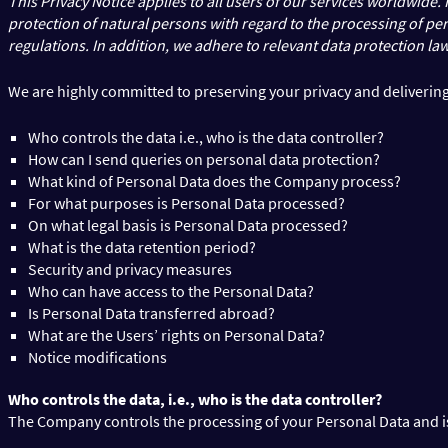
This Privacy Notice applies to all users of our services worldwide
protection of natural persons with regard to the processing of p
regulations. In addition, we adhere to relevant data protection law
We are highly committed to preserving your privacy and delivering 
Who controls the data i.e., who is the data controller?
How can I send queries on personal data protection?
What kind of Personal Data does the Company process?
For what purposes is Personal Data processed?
On what legal basis is Personal Data processed?
What is the data retention period?
Security and privacy measures
Who can have access to the Personal Data?
Is Personal Data transferred abroad?
What are the Users’ rights on Personal Data?
Notice modifications
Who controls the data, i.e., who is the data controller?
The Company controls the processing of your Personal Data and is t