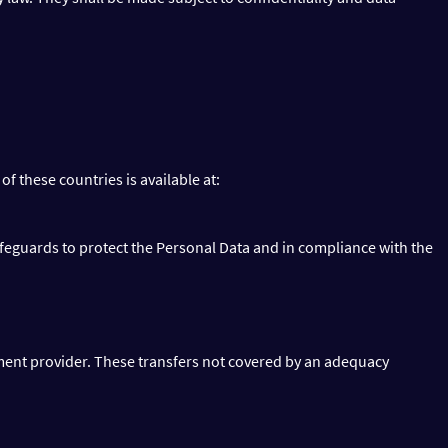
 of these countries is available at:
afeguards to protect the Personal Data and in compliance with the
ent provider. These transfers not covered by an adequacy