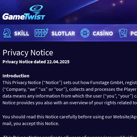
SKILL
SLOTLAR
CASINO
P
Privacy Notice
Privacy Notice dated 22.04.2025
Introduction
This Privacy Notice (“Notice”) sets out how Funstage GmbH, regis
(“Company, “we” “us” or “our”), collects and processes the Playe
data means any information from which the user (“you”, “your”) can b
Notice provides you also with an overview of your rights related to
You should read this Notice carefully before using our Website/App
mail, you accept this Notice.