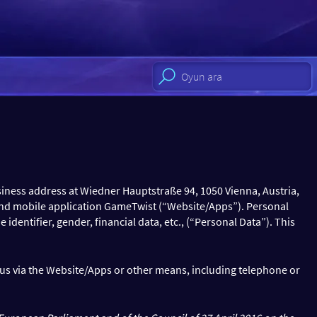
iness address at Wiedner Hauptstraße 94, 1050 Vienna, Austria,
nd mobile application GameTwist (“Website/Apps”). Personal
identifier, gender, financial data, etc., (“Personal Data”). This
o us via the Website/Apps or other means, including telephone or