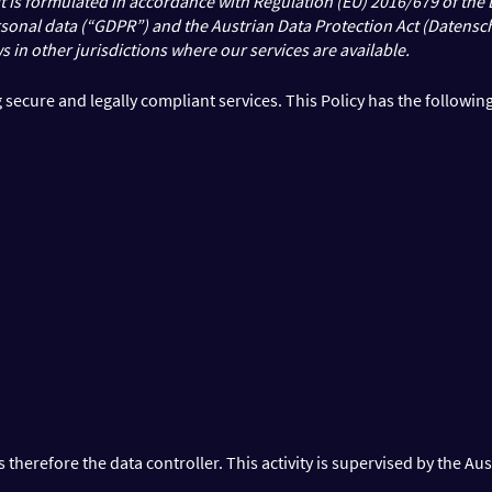
. It is formulated in accordance with Regulation (EU) 2016/679 of th
ersonal data (“GDPR”) and the Austrian Data Protection Act (Datensc
s in other jurisdictions where our services are available.
secure and legally compliant services. This Policy has the following
herefore the data controller. This activity is supervised by the Aus