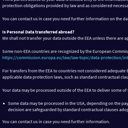
protection obligations provided by law and as considered necessa
You can contact us in case you need further information on the da
Is Personal Data transferred abroad?
We shall not transfer your data outside the EEA unless there are a
Some non-EEA countries are recognized by the European Commis
https://commission.europa.eu/law/law-topic/data-protection/in
For transfers from the EEA to countries not considered adequate b
applicable data protection laws, such as standard contractual cla
Your data may be processed outside of the EEA to deliver some of
Some data may be processed in the USA, depending on the paym
decision are safeguarded by standard contractual clauses ado
You can contact us in case you need further information.