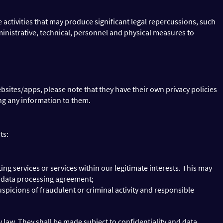
activities that may produce significant legal repercussions, such
inistrative, technical, personnel and physical measures to
bsites/apps, please note that they have their own privacy policies
ing any information to them.
ts:
g services or services within our legitimate interests. This may
e data processing agreement;
uspicions of fraudulent or criminal activity and responsible
y law. They shall be made subject to confidentiality and data