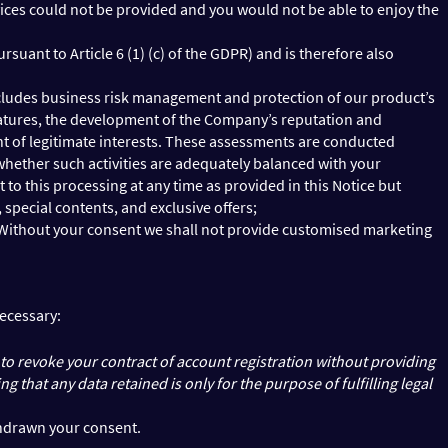
rvices could not be provided and you would not be able to enjoy the
suant to Article 6 (1) (c) of the GDPR) and is therefore also
h includes business risk management and protection of our product’s
 features, the development of the Company’s reputation and
ment of legitimate interests. These assessments are conducted
whether such activities are adequately balanced with your
t to this processing at any time as provided in this Notice but
special contents, and exclusive offers;
). Without your consent we shall not provide customised marketing
necessary:
 to revoke your contract of account registration without providing
that any data retained is only for the purpose of fulfilling legal
thdrawn your consent.