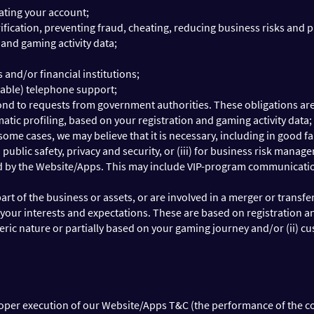
ating your account;
fication, preventing fraud, cheating, reducing business risks and pro
 and gaming activity data;
and/or financial institutions;
cable) telephone support;
ond to requests from government authorities. These obligations are 
atic profiling, based on your registration and gaming activity data;
 some cases, we may believe that it is necessary, including in good fa
nd public safety, privacy and security, or (iii) for business risk manag
d by the Website/Apps. This may include VIP-program communication,
 part of the business or assets, or are involved in a merger or transf
our interests and expectations. These are based on registration an
eric nature or partially based on your gaming journey and/or (ii) c
roper execution of our Website/Apps T&C (the performance of the cont