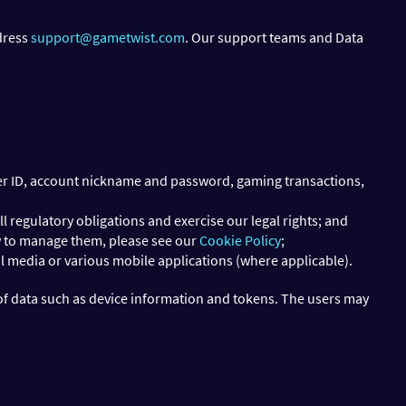
ddress
support@gametwist.com
. Our support teams and Data
user ID, account nickname and password, gaming transactions,
l regulatory obligations and exercise our legal rights; and
w to manage them, please see our
Cookie Policy
;
al media or various mobile applications (where applicable).
of data such as device information and tokens. The users may