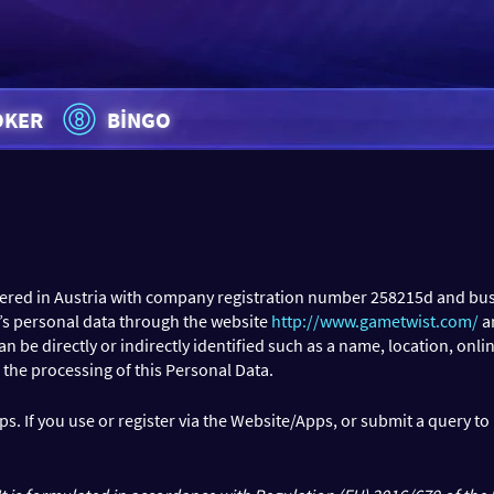
OKER
BINGO
tered in Austria with company registration number 258215d and bus
r’s personal data through the website
http://www.gametwist.com/
a
e directly or indirectly identified such as a name, location, online 
 the processing of this Personal Data.
s. If you use or register via the Website/Apps, or submit a query t