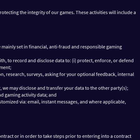
tecting the integrity of our games. These activities will include a
mainly set in financial, anti-fraud and responsible gaming
ith, to record and disclose data to: (i) protect, enforce, or defend
ement;
 research, surveys, asking for your optional feedback, internal
er, we may disclose and transfer your data to the other party(s);
d gaming activity data; and
ustomized via: email, instant messages, and where applicable,
ract or in order to take steps prior to entering into a contract