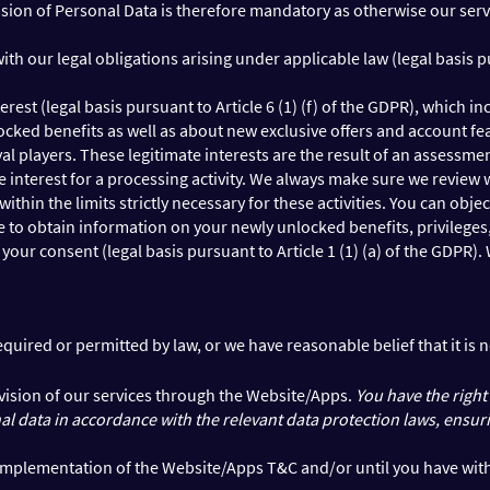
rovision of Personal Data is therefore mandatory as otherwise our se
h our legal obligations arising under applicable law (legal basis pur
terest (legal basis pursuant to Article 6 (1) (f) of the GDPR), whic
unlocked benefits as well as about new exclusive offers and account
oyal players. These legitimate interests are the result of an assess
 interest for a processing activity. We always make sure we review 
hin the limits strictly necessary for these activities. You can objec
to obtain information on your newly unlocked benefits, privileges, 
your consent (legal basis pursuant to Article 1 (1) (a) of the GDPR
required or permitted by law, or we have reasonable belief that it is 
rovision of our services through the Website/Apps.
You have the right
 data in accordance with the relevant data protection laws, ensuring 
he implementation of the Website/Apps T&C and/or until you have wi