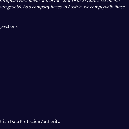
e European Parliament and of the Council of 27 April 2016 on the
hutzgesetz). As a company based in Austria, we comply with these
 sections:
trian Data Protection Authority.