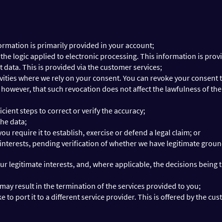
ormation is primarily provided in your account;
e logic applied to electronic processing. This information is prov
 data. This is provided via the customer services;
vities where we rely on your consent. You can revoke your consent t
however, that such revocation does not affect the lawfulness of the
cient steps to correct or verify the accuracy;
the data;
 require it to establish, exercise or defend a legal claim; or
 interests, pending verification of whether we have legitimate grou
ur legitimate interests, and, where applicable, the decisions being 
ay result in the termination of the services provided to you;
e to port it to a different service provider. This is offered by the cu