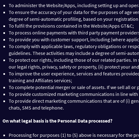
To administer the Website/Apps, including setting up and oper
To ensure the accuracy of your data for the purposes of age veri
degree of semi-automatic profiling, based on your registration
To fulfil the provisions contained in the Website/Apps GT&C;
To process online payments with third party payment providers 
To provide you with customer support, including (where appli
To comply with applicable laws, regulatory obligations or resp
guidelines. These activities may include a degree of semi-autom
To protect our rights, including those of our related parties. In
our legal rights, privacy, safety or property, (ii) protect your a
To improve the user experience, services and features provide
training and Affiliates services;
To complete potential merger or sale of assets. If we sell all or
To provide customized marketing communications in line with y
To provide direct marketing communications that are of (i) gen
chats, SMS and telephone.
On what legal basis is the Personal Data processed?
Processing for purposes (1) to (5) above is necessary for the p