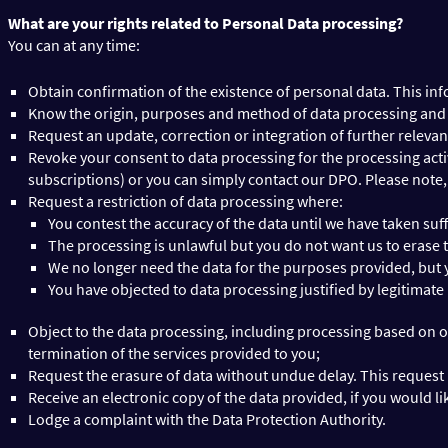
What are your rights related to Personal Data processing?
You can at any time:
Obtain confirmation of the existence of personal data. This inf
Know the origin, purposes and method of data processing and th
Request an update, correction or integration of further relevant
Revoke your consent to data processing for the processing acti
subscriptions) or you can simply contact our DPO. Please note, 
Request a restriction of data processing where:
You contest the accuracy of the data until we have taken suffi
The processing is unlawful but you do not want us to erase 
We no longer need the data for the purposes provided, but you
You have objected to data processing justified by legitimate
Object to the data processing, including processing based on o
termination of the services provided to you;
Request the erasure of data without undue delay. This request m
Receive an electronic copy of the data provided, if you would lik
Lodge a complaint with the Data Protection Authority.