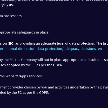
ry by us.
ta processors.
ppropriate safeguards in place.
sion (
EC
) as providing an adequate level of data protection. The list
ternational-dimension-data-protection/adequacy-decisions_en
y the EC, the Company will put in place appropriate and suitable s
uses adopted by the EC as per the GDPR.
 the Website/Apps services:
ent provider chosen by you and activities undertaken by the paym
pted by the EC as per the GDPR.