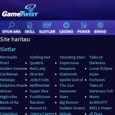
OYUN ARA
SKILL
SLOTLAR
CASINO
POKER
BINGO
Site haritası
Slotlar
Mermaids
Sizzling Hot
Shooting Stars
Tales of
Pearl
Quattro
Supernova
Darkness
Golden Sevens
Red Lady
Amazons
Lunar Eclipse
Caribbean
Xtra Hot
Diamonds
Asian
Holidays
Jolly Fruits
Apollo God of
Fortunes
Dolphins Pearl
Hoffmeister
The Sun
Tales of
deluxe
Super Dice
Awesome
Darkness Full
Highroller
Fruitilicious
Stars
Moon
Book of Ra
Random
Big Runner
ALMIGHTY
deluxe
Runner15
Golden Sevens
REELS Power
Columbus
Jokers Casino
deluxe
of Zeus