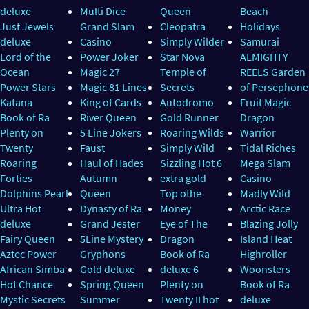
deluxe
Multi Dice
Queen
Beach
Just Jewels
Grand Slam
Cleopatra
Holidays
deluxe
Casino
Simply Wilder
Samurai
Lord of the
Power Joker
Star Nova
ALMIGHTY
Ocean
Magic 27
Temple of
REELS Garden
Power Stars
Magic 81 Lines
Secrets
of Persephone
Katana
King of Cards
Autodromo
Fruit Magic
Book of Ra
River Queen
Gold Runner
Dragon
Plenty on
5 Line Jokers
Roaring Wilds
Warrior
Twenty
Faust
Simply Wild
Tidal Riches
Roaring
Haul of Hades
Sizzling Hot 6
Mega Slam
Forties
Autumn
extra gold
Casino
Dolphins Pearl
Queen
Top othe
Madly Wild
Ultra Hot
Dynasty of Ra
Money
Arctic Race
deluxe
Grand Jester
Eye of The
Blazing Jolly
Fairy Queen
5Line Mystery
Dragon
Island Heat
Aztec Power
Gryphons
Book of Ra
Highroller
African Simba
Gold deluxe
deluxe 6
Woonsters
Hot Chance
Spring Queen
Plenty on
Book of Ra
Mystic Secrets
Summer
Twenty II hot
deluxe