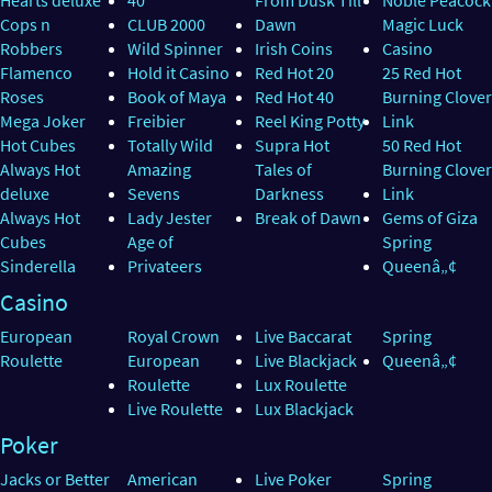
Hearts deluxe
40
From Dusk Till
Noble Peacock
Cops n
CLUB 2000
Dawn
Magic Luck
Robbers
Wild Spinner
Irish Coins
Casino
Flamenco
Hold it Casino
Red Hot 20
25 Red Hot
Roses
Book of Maya
Red Hot 40
Burning Clover
Mega Joker
Freibier
Reel King Potty
Link
Hot Cubes
Totally Wild
Supra Hot
50 Red Hot
Always Hot
Amazing
Tales of
Burning Clover
deluxe
Sevens
Darkness
Link
Always Hot
Lady Jester
Break of Dawn
Gems of Giza
Cubes
Age of
Spring
Sinderella
Privateers
Queenâ„¢
Casino
European
Royal Crown
Live Baccarat
Spring
Roulette
European
Live Blackjack
Queenâ„¢
Roulette
Lux Roulette
Live Roulette
Lux Blackjack
Poker
Jacks or Better
American
Live Poker
Spring