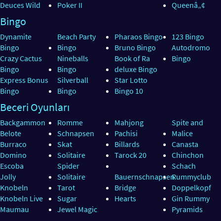
Deuces Wild
Poker II
Queenâ„¢
Bingo
Dynamite
Beach Party
Pharaos Bingo
123 Bingo
Bingo
Bingo
Bruno Bingo
Autodromo
Crazy Cactus
Nineballs
Book of Ra
Bingo
Bingo
Bingo
deluxe Bingo
Express Bonus
Silverball
Star Lotto
Bingo
Bingo
Bingo 10
Beceri Oyunları
Backgammon
Romme
Mahjong
Spite and
Belote
Schnapsen
Pachisi
Malice
Burraco
Skat
Billards
Canasta
Domino
Solitaire
Tarock 20
Chinchon
Escoba
Spider
Schach
Jolly
Solitaire
Bauernschnapsen
Rummyclub
Knobeln
Tarot
Bridge
Doppelkopf
Knobeln Live
Sugar
Hearts
Gin Rummy
Maumau
Jewel Magic
Pyramids