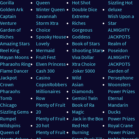
Gorilla
Queen
Hot Shot
Sizzling Hot
Golden Ark
Winter Queen
Double Dice
deluxe
Captain
Savannah
Extreme
Wish Upon a
Venture
Storm Xtra
Riches
Star
Garden of
Choice
Gorgeous
ALMIGHTY
Riches
Spooky House
Goddess
JACKPOTS
Amazing Stars
Lovely
Book of Stars
Realm of
Reel King
Mermaid
Shooting Stars
Poseidon
Mayan Moons
Fruit Fest
Viva Dollar
ALMIGHTY
Pharaohs Ring
Elven Princess
Xtra Choice
JACKPOTS
Flame Dancer
Cash 300
Joker 5000
Garden of
Jackpot
Casino
Wild
Persephone
Crown
CopsnRobbers
Asian
Woonsters
Pharaohs
Millionaires
Diamonds
Power Prizes
Tomb
Row
Gemini Twin
Eternal
Chicago
Plenty of Fruit
Book of Ra
Mandarin
Sizzling Gems
20
Magic
Ducks
Rumpel
Plenty of Fruit
Jack in the Box
Power Prizes
Wildspins
20 hot
Red Hot
Royal Crane
Queen of
Plenty of Fruit
Burning
Power Prizes