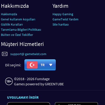
Hakkımızda
Yardım
Hakkımızda
Happy Gaming
Genel kullanım koşulları
GameTwist Yardım
Gizlilik Kuralları
Site haritası
Tanımlama Bilgileri Politikası
Bülten ve Özel Teklifler
Müşteri Hizmetleri
support@ gametwist.com
Dil seçimi:
TR
©2018 - 2026 Funstage
Games powered by GREENTUBE
UYGULAMAYI INDIR