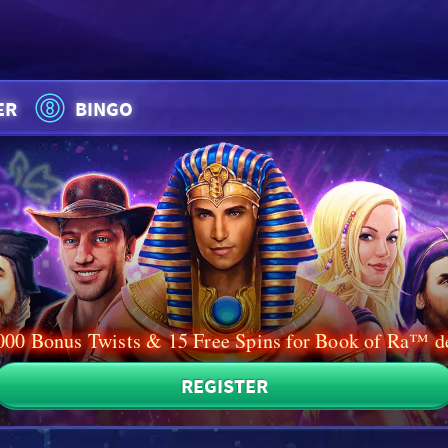
ER
BINGO
000 Bonus Twists & 15 Free Spins for Book of Ra™ d
REGISTER