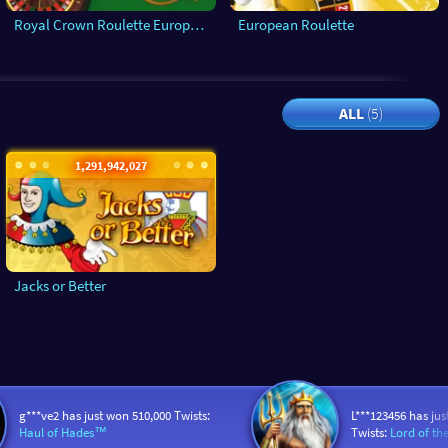
Royal Crown Roulette European
European Roulette
ALL
(5)
1,291,942,504
Jacks or Better
L***123456 has just won 9,900,000
v***u54 has j
Twists:
Lord of the Ocean™
Twists:
Lock 