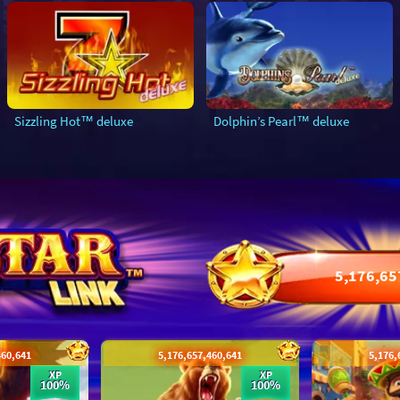
Sizzling Hot™ deluxe
Dolphin’s Pearl™ deluxe
5,176,65
000,689
5,176,658,000,689
5,176,