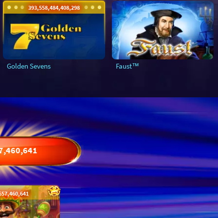
393,558,495,426,040
Golden Sevens
Faust™
8,000,689
658,000,689