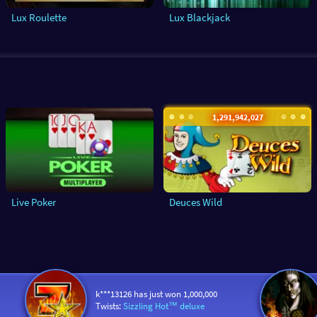
Lux Roulette
Lux Blackjack
1,291,942,504
Live Poker
Deuces Wild
0
g***ve2 has just won 510,000 Twists:
Haul of Hades™