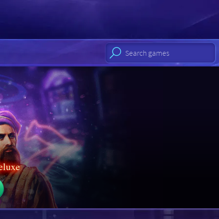
eluxe