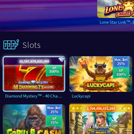
Lone Star Link™: 
Slots
20,547,883,816,202
Diamond Mystery™ - 40 Charming 7's 6reels
Luckycapi
2,704,101,383,634