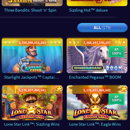
Three Bandits: Shoot 'n' Spin
Sizzling Hot™ deluxe
ALL
(179)
2,704,101,383,634
7,388,247,425,423
Starlight Jackpots™ Captain's Catch™
Enchanted Pegasus™ BOOM
5,176,658,000,689
5,176,658,000,689
Lone Star Link™: Sizzling Wins
Lone Star Link™: Eagle Wins