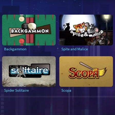
Backgammon
Spite and Malice
Spider Solitaire
Scopa