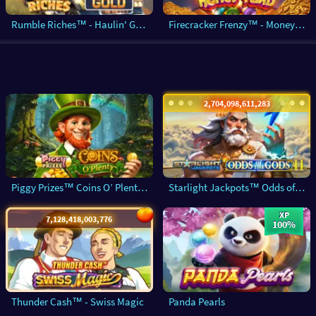
Rumble Riches™ - Haulin' Gold™
Firecracker Frenzy™ - Money Toad
2,704,101,383,634
Piggy Prizes™ Coins O’ Plenty™
Starlight Jackpots™ Odds of the Gods
7,128,422,548,298
Thunder Cash™ - Swiss Magic
Panda Pearls