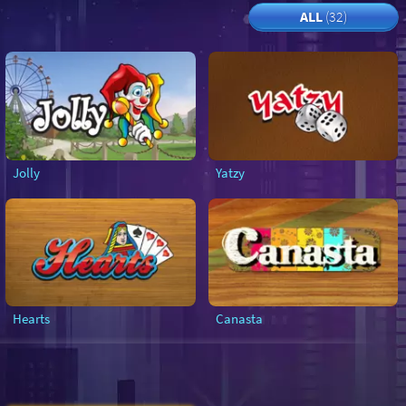
ALL
(32)
Jolly
Yatzy
Hearts
Canasta