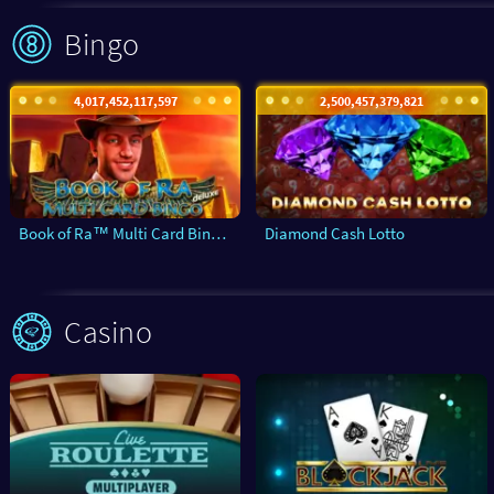
Bingo
4,017,452,171,597
2,500,457,388,491
Book of Ra™ Multi Card Bingo deluxe
Diamond Cash Lotto
Casino