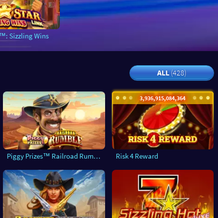
™: Sizzling Wins
ALL
(428)
3,936,916,249,365
Piggy Prizes™ Railroad Rumble™
Risk 4 Reward