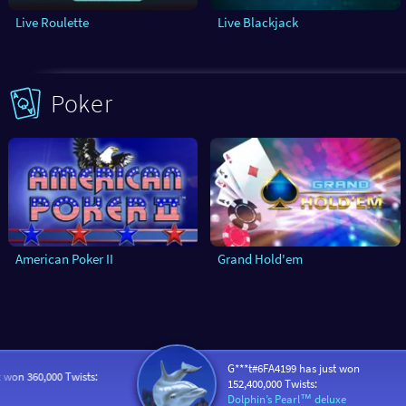
Live Roulette
Live Blackjack
Poker
American Poker II
Grand Hold'em
4199 has just won
k***13126 has just won 1,000,00
0 Twists:
Twists:
Sizzling Hot™ deluxe
 Pearl™ deluxe