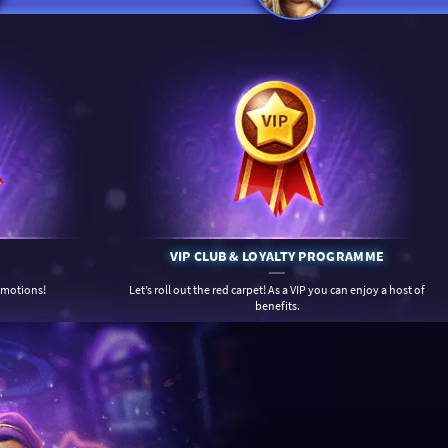
VIP CLUB & LOYALTY PROGRAMME
omotions!
Let’s roll out the red carpet! As a VIP you can enjoy a host of
benefits.