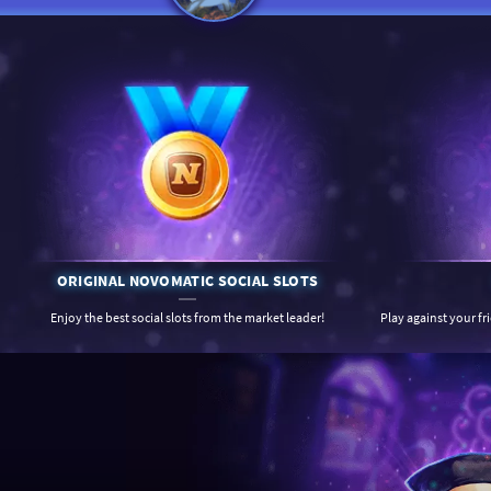
ORIGINAL NOVOMATIC SOCIAL SLOTS
Enjoy the best social slots from the market leader!
Play against your f