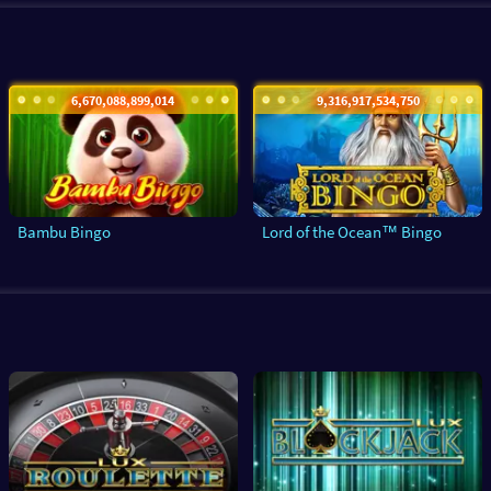
6,670,089,179,934
9,316,917,580,350
Bambu Bingo
Lord of the Ocean™ Bingo