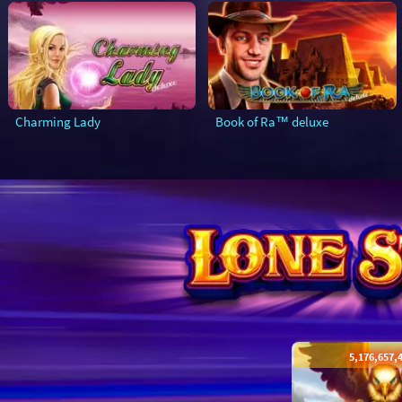
Charming Lady
Book of Ra™ deluxe
5,176,658,