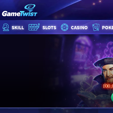
SKILL
SLOTS
CASINO
POK
100,