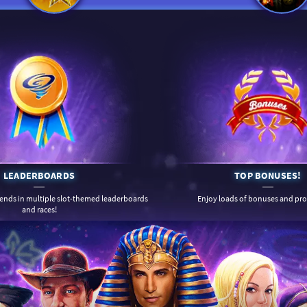
LEADERBOARDS
TOP BONUSES!
riends in multiple slot-themed leaderboards
Enjoy loads of bonuses and pr
and races!