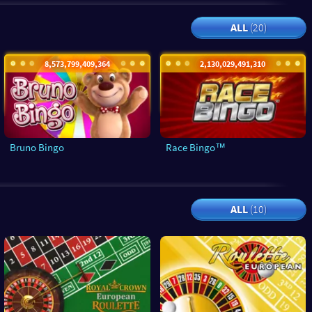
ALL
(20)
8,573,800,019,444
2,130,029,533,265
Bruno Bingo
Race Bingo™
ALL
(10)