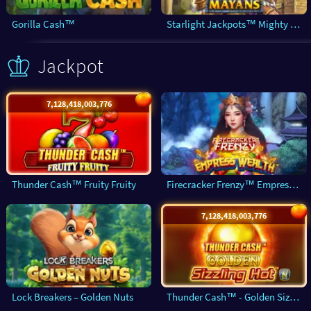
Gorilla Cash™
Starlight Jackpots™ Mighty Mayans
Jackpot
7,128,422,548,298
Thunder Cash™ Fruity Fruity
Firecracker Frenzy™ Empress Wealth™
7,128,422,548,298
Lock Breakers – Golden Nuts
Thunder Cash™ - Golden Sizzling Hot