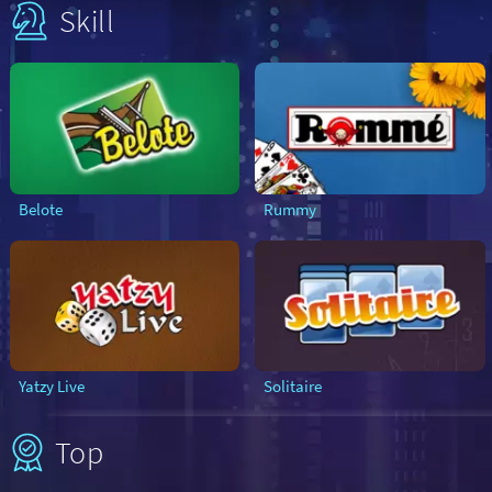
Skill
Belote
Rummy
Yatzy Live
Solitaire
Top