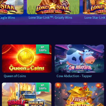
Eagle Wins
Lone Star Link™: Grizzly Wins
Lone Star Link
Queen of Coins
Cow Abduction - Tapper